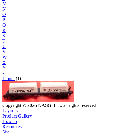
M
N
O
P
Q
R
S
T
U
V
W
X
Y
Z
Lionel
(1)
Copyright © 2026 NASG, Inc.; all rights reserved
Layouts
Product Gallery
How-to
Resources
Site