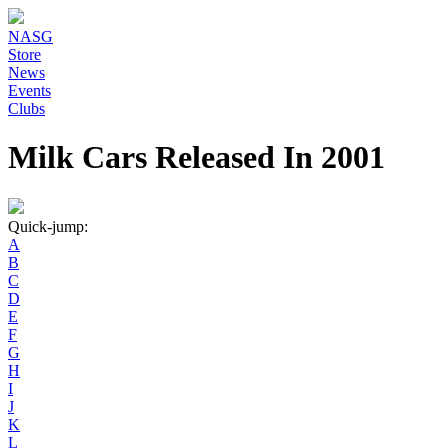
NASG
Store
News
Events
Clubs
Milk Cars Released In 2001
Quick-jump:
A
B
C
D
E
F
G
H
I
J
K
L