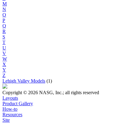
M
N
O
P
Q
R
S
T
U
V
W
X
Y
Z
Lehigh Valley Models
(1)
Copyright © 2026 NASG, Inc.; all rights reserved
Layouts
Product Gallery
How-to
Resources
Site