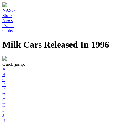
NASG
Store
News
Events
Clubs
Milk Cars Released In 1996
Quick-jump:
A
B
C
D
E
F
G
H
I
J
K
L