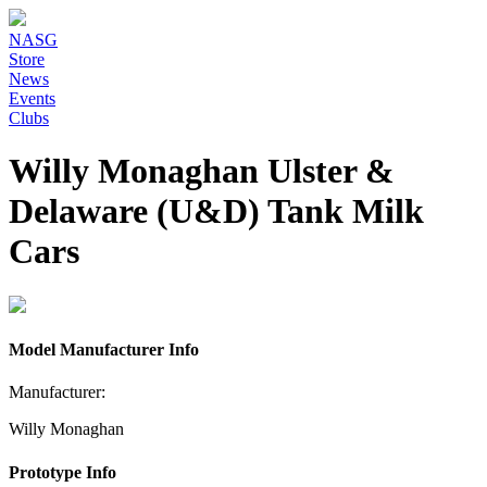
NASG
Store
News
Events
Clubs
Willy Monaghan Ulster &
Delaware (U&D) Tank Milk
Cars
Model Manufacturer Info
Manufacturer:
Willy Monaghan
Prototype Info