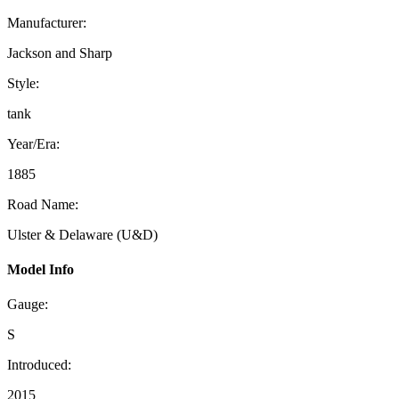
Manufacturer:
Jackson and Sharp
Style:
tank
Year/Era:
1885
Road Name:
Ulster & Delaware (U&D)
Model Info
Gauge:
S
Introduced:
2015