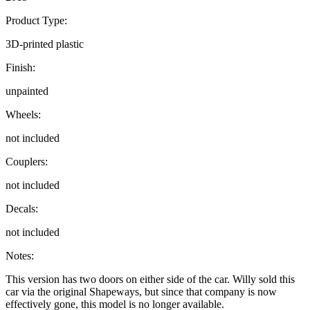
Product Type:
3D-printed plastic
Finish:
unpainted
Wheels:
not included
Couplers:
not included
Decals:
not included
Notes:
This version has two doors on either side of the car. Willy sold this
car via the original Shapeways, but since that company is now
effectively gone, this model is no longer available.