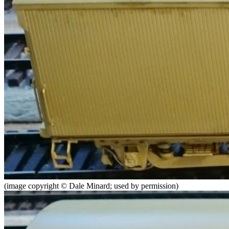
(image copyright © Dale Minard; used by permission)