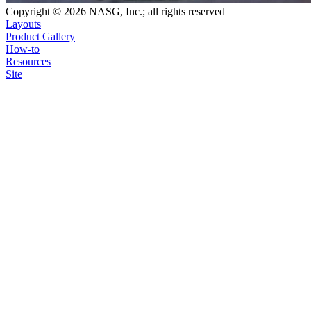
Copyright © 2026 NASG, Inc.; all rights reserved
Layouts
Product Gallery
How-to
Resources
Site