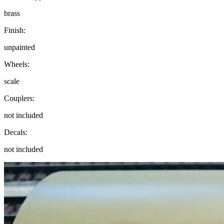
brass
Finish:
unpainted
Wheels:
scale
Couplers:
not included
Decals:
not included