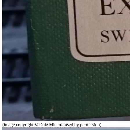
(image copyright © Dale Minard; used by permission)