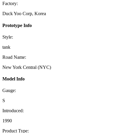
Factory:
Duck Yoo Corp, Korea
Prototype Info
Style:
tank
Road Name:
New York Central (NYC)
Model Info
Gauge:
S
Introduced:
1990
Product Type: