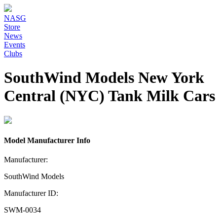
NASG
Store
News
Events
Clubs
SouthWind Models New York
Central (NYC) Tank Milk Cars
Model Manufacturer Info
Manufacturer:
SouthWind Models
Manufacturer ID:
SWM-0034