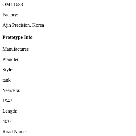
OMI-1683
Factory:
Ajin Precision, Korea
Prototype Info
Manufacturer:
Pfaudler
Style:
tank
Year/Era:
1947
Length:
40'6"
Road Name: