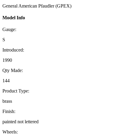
General American Pfaudler (GPEX)
Model Info
Gauge:
S
Introduced:
1990
Qty Made:
144
Product Type:
brass
Finish:
painted not lettered
Wheels: