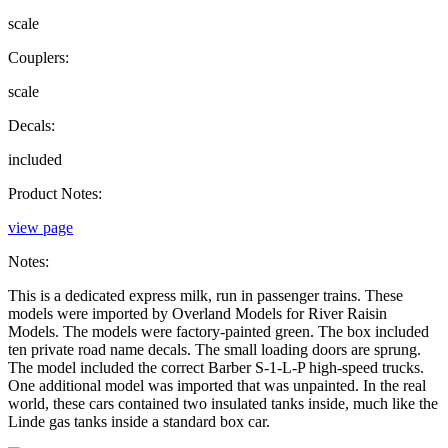
scale
Couplers:
scale
Decals:
included
Product Notes:
view page
Notes:
This is a dedicated express milk, run in passenger trains. These
models were imported by Overland Models for River Raisin
Models. The models were factory-painted green. The box included
ten private road name decals. The small loading doors are sprung.
The model included the correct Barber S-1-L-P high-speed trucks.
One additional model was imported that was unpainted. In the real
world, these cars contained two insulated tanks inside, much like the
Linde gas tanks inside a standard box car.