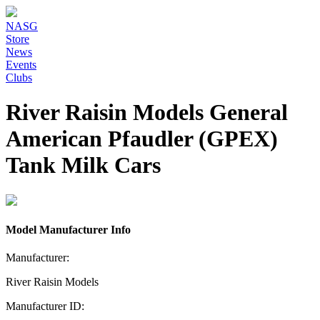
NASG
Store
News
Events
Clubs
River Raisin Models General
American Pfaudler (GPEX)
Tank Milk Cars
Model Manufacturer Info
Manufacturer:
River Raisin Models
Manufacturer ID: