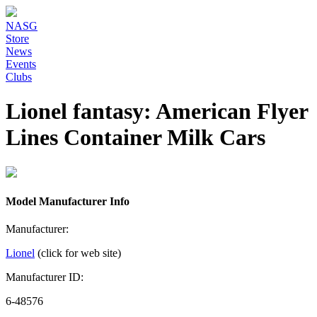
NASG
Store
News
Events
Clubs
Lionel fantasy: American Flyer
Lines Container Milk Cars
Model Manufacturer Info
Manufacturer:
Lionel
(click for web site)
Manufacturer ID:
6-48576