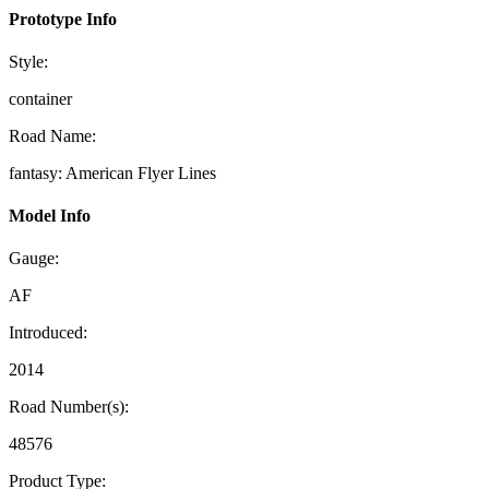
Prototype Info
Style:
container
Road Name:
fantasy: American Flyer Lines
Model Info
Gauge:
AF
Introduced:
2014
Road Number(s):
48576
Product Type: