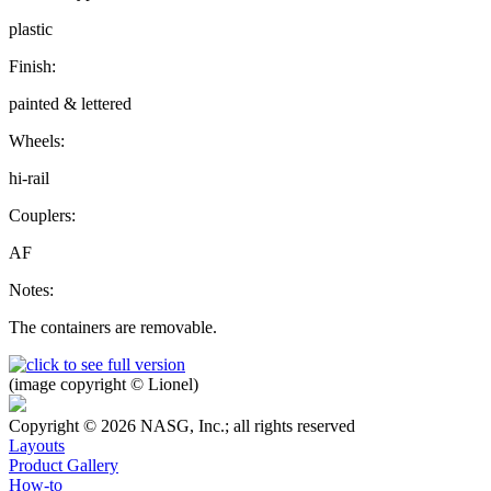
plastic
Finish:
painted & lettered
Wheels:
hi-rail
Couplers:
AF
Notes:
The containers are removable.
(image copyright © Lionel)
Copyright © 2026 NASG, Inc.; all rights reserved
Layouts
Product Gallery
How-to