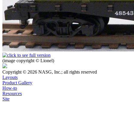
(image copyright © Lionel)
Copyright © 2026 NASG, Inc.; all rights reserved
Layouts
Product Gallery
How-to
Resources
Site