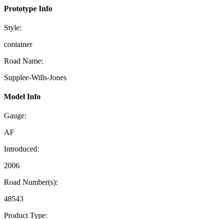
Prototype Info
Style:
container
Road Name:
Supplee-Wills-Jones
Model Info
Gauge:
AF
Introduced:
2006
Road Number(s):
48543
Product Type: