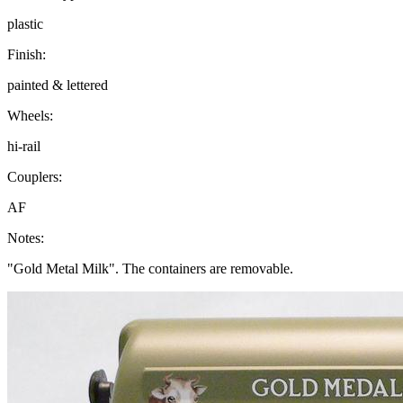
plastic
Finish:
painted & lettered
Wheels:
hi-rail
Couplers:
AF
Notes:
"Gold Metal Milk". The containers are removable.