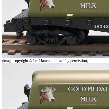
(image copyright © Jim Hammond; used by permission)