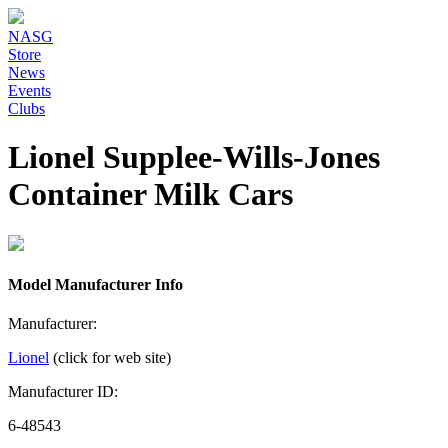
NASG
Store
News
Events
Clubs
Lionel Supplee-Wills-Jones
Container Milk Cars
Model Manufacturer Info
Manufacturer:
Lionel
(click for web site)
Manufacturer ID:
6-48543