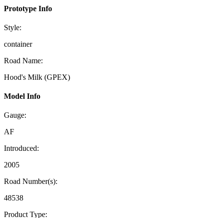
Prototype Info
Style:
container
Road Name:
Hood's Milk (GPEX)
Model Info
Gauge:
AF
Introduced:
2005
Road Number(s):
48538
Product Type: