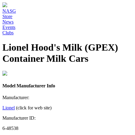
NASG
Store
News
Events
Clubs
Lionel Hood's Milk (GPEX)
Container Milk Cars
Model Manufacturer Info
Manufacturer:
Lionel
(click for web site)
Manufacturer ID:
6-48538