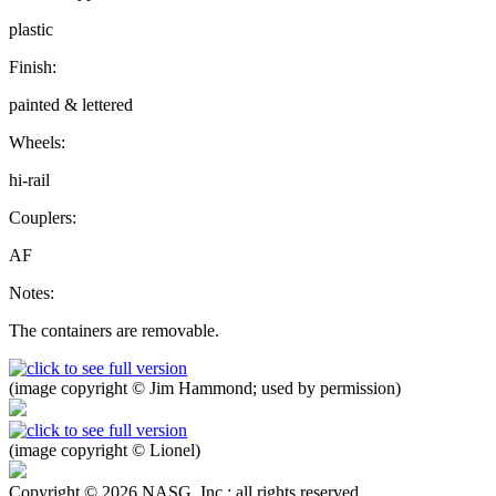
plastic
Finish:
painted & lettered
Wheels:
hi-rail
Couplers:
AF
Notes:
The containers are removable.
(image copyright © Jim Hammond; used by permission)
(image copyright © Lionel)
Copyright © 2026 NASG, Inc.; all rights reserved