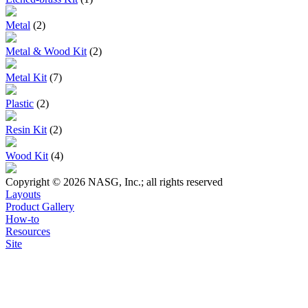
Metal
(2)
Metal & Wood Kit
(2)
Metal Kit
(7)
Plastic
(2)
Resin Kit
(2)
Wood Kit
(4)
Copyright © 2026 NASG, Inc.; all rights reserved
Layouts
Product Gallery
How-to
Resources
Site