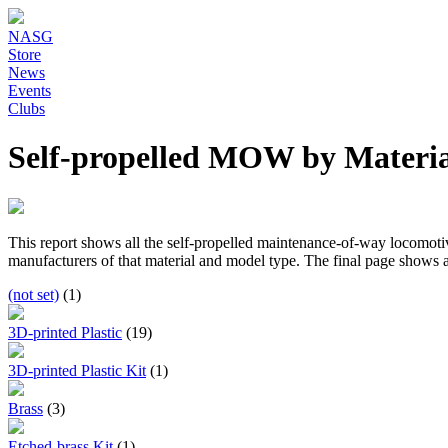
NASG
Store
News
Events
Clubs
Self-propelled MOW by Materia
This report shows all the self-propelled maintenance-of-way locomotive
manufacturers of that material and model type. The final page shows al
(not set)
(1)
3D-printed Plastic
(19)
3D-printed Plastic Kit
(1)
Brass
(3)
Etched-brass Kit
(1)