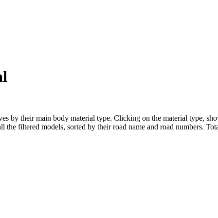
l
s by their main body material type. Clicking on the material type, show
l the filtered models, sorted by their road name and road numbers. Total