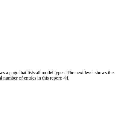
s a page that lists all model types. The next level shows the
 number of entries in this report: 44.