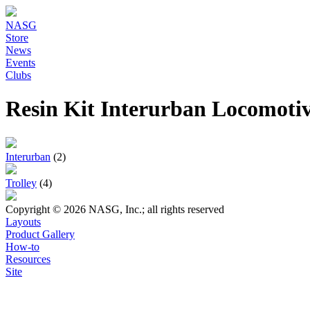
NASG
Store
News
Events
Clubs
Resin Kit Interurban Locomoti
Interurban
(2)
Trolley
(4)
Copyright © 2026 NASG, Inc.; all rights reserved
Layouts
Product Gallery
How-to
Resources
Site