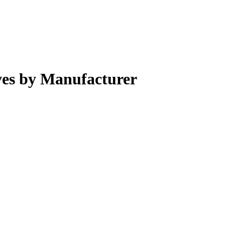
ves by Manufacturer