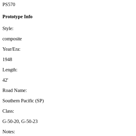
PS570
Prototype Info
Style:
composite
Year/Era:
1948
Length:
42'
Road Name:
Southern Pacific (SP)
Class:
G-50-20, G-50-23
Notes: