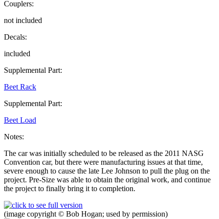
Couplers:
not included
Decals:
included
Supplemental Part:
Beet Rack
Supplemental Part:
Beet Load
Notes:
The car was initially scheduled to be released as the 2011 NASG
Convention car, but there were manufacturing issues at that time,
severe enough to cause the late Lee Johnson to pull the plug on the
project. Pre-Size was able to obtain the original work, and continue
the project to finally bring it to completion.
(image copyright © Bob Hogan; used by permission)