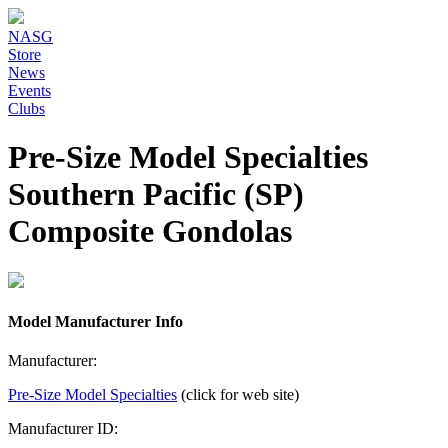
NASG
Store
News
Events
Clubs
Pre-Size Model Specialties
Southern Pacific (SP)
Composite Gondolas
Model Manufacturer Info
Manufacturer:
Pre-Size Model Specialties
(click for web site)
Manufacturer ID: