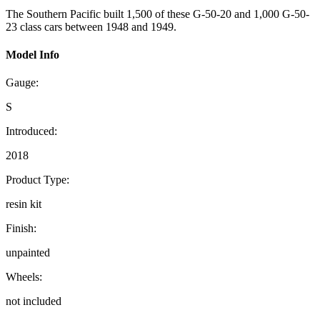
The Southern Pacific built 1,500 of these G-50-20 and 1,000 G-50-
23 class cars between 1948 and 1949.
Model Info
Gauge:
S
Introduced:
2018
Product Type:
resin kit
Finish:
unpainted
Wheels:
not included