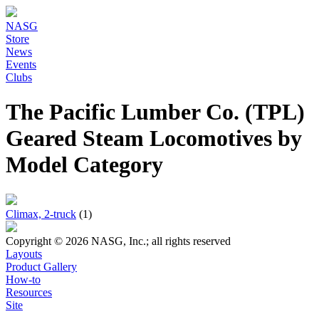
NASG
Store
News
Events
Clubs
The Pacific Lumber Co. (TPL)
Geared Steam Locomotives by
Model Category
Climax, 2-truck
(1)
Copyright © 2026 NASG, Inc.; all rights reserved
Layouts
Product Gallery
How-to
Resources
Site