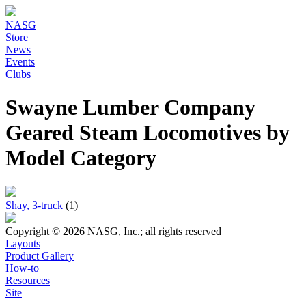
NASG
Store
News
Events
Clubs
Swayne Lumber Company
Geared Steam Locomotives by
Model Category
Shay, 3-truck
(1)
Copyright © 2026 NASG, Inc.; all rights reserved
Layouts
Product Gallery
How-to
Resources
Site