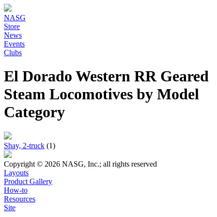
NASG
Store
News
Events
Clubs
El Dorado Western RR Geared
Steam Locomotives by Model
Category
Shay, 2-truck
(1)
Copyright © 2026 NASG, Inc.; all rights reserved
Layouts
Product Gallery
How-to
Resources
Site