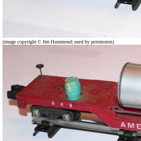
(image copyright © Jim Hammond; used by permission)