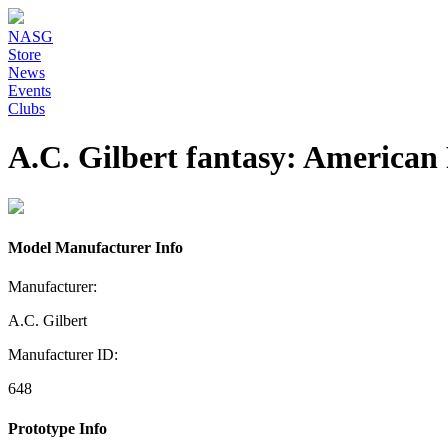
NASG
Store
News
Events
Clubs
A.C. Gilbert fantasy: American 
Model Manufacturer Info
Manufacturer:
A.C. Gilbert
Manufacturer ID:
648
Prototype Info