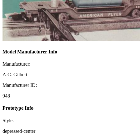
Model Manufacturer Info
Manufacturer:
A.C. Gilbert
Manufacturer ID:
948
Prototype Info
Style:
depressed-center