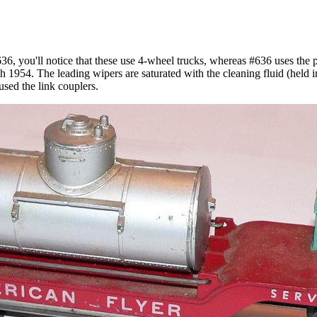
36, you'll notice that these use 4-wheel trucks, whereas #636 uses the 
1954. The leading wipers are saturated with the cleaning fluid (held in 
sed the link couplers.