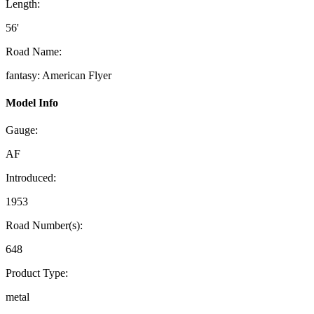
Length:
56'
Road Name:
fantasy: American Flyer
Model Info
Gauge:
AF
Introduced:
1953
Road Number(s):
648
Product Type:
metal