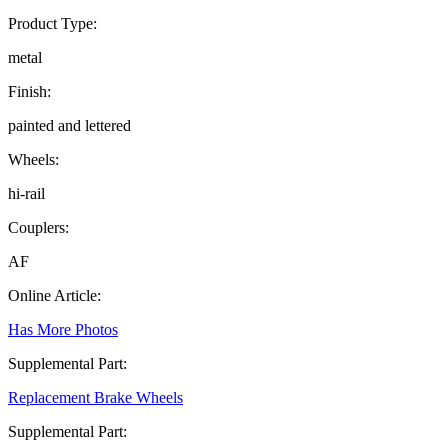
Product Type:
metal
Finish:
painted and lettered
Wheels:
hi-rail
Couplers:
AF
Online Article:
Has More Photos
Supplemental Part:
Replacement Brake Wheels
Supplemental Part: