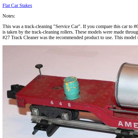
Flat Car Stakes
Notes:
This was a track-cleaning "Service Car". If you compare this car to #6
is taken by the track-cleaning rollers. These models were made through 
#27 Track Cleaner was the recommended product to use. This model u