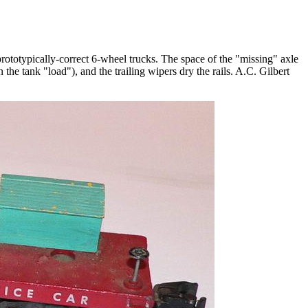
prototypically-correct 6-wheel trucks. The space of the "missing" axle
the tank "load"), and the trailing wipers dry the rails. A.C. Gilbert