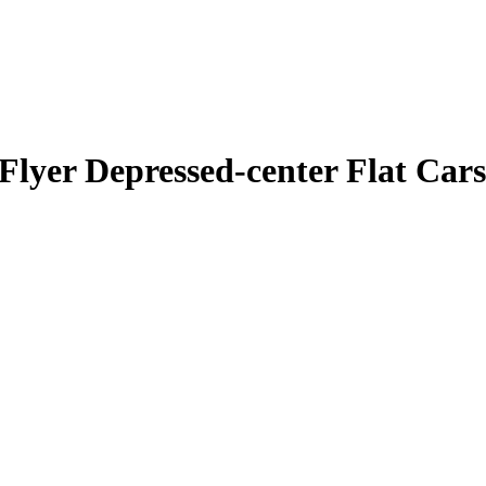
Flyer Depressed-center Flat Cars