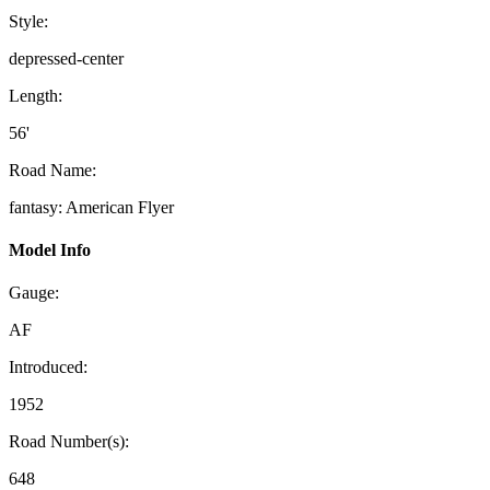
Style:
depressed-center
Length:
56'
Road Name:
fantasy: American Flyer
Model Info
Gauge:
AF
Introduced:
1952
Road Number(s):
648