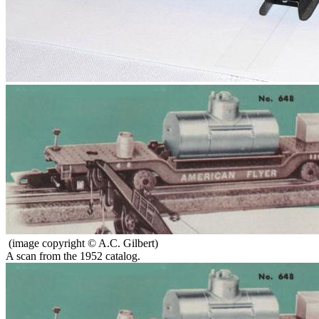
(image copyright © A.C. Gilbert)
A scan from the 1952 catalog.