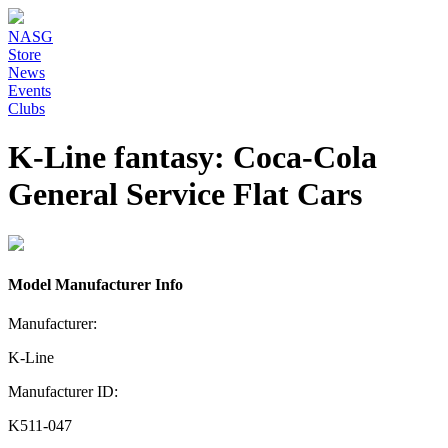
NASG
Store
News
Events
Clubs
K-Line fantasy: Coca-Cola
General Service Flat Cars
Model Manufacturer Info
Manufacturer:
K-Line
Manufacturer ID:
K511-047