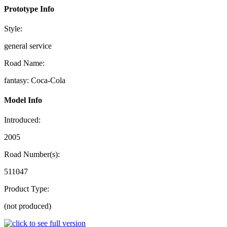
Prototype Info
Style:
general service
Road Name:
fantasy: Coca-Cola
Model Info
Introduced:
2005
Road Number(s):
511047
Product Type:
(not produced)