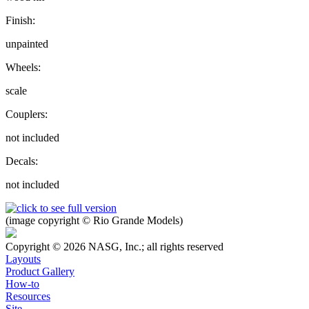
Finish:
unpainted
Wheels:
scale
Couplers:
not included
Decals:
not included
(image copyright © Rio Grande Models)
Copyright © 2026 NASG, Inc.; all rights reserved
Layouts
Product Gallery
How-to
Resources
Site