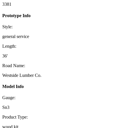
3381
Prototype Info
Style:
general service
Length:
36'
Road Name:
Westside Lumber Co.
Model Info
Gauge:
Sn3
Product Type:
wood kit