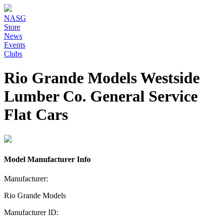
NASG
Store
News
Events
Clubs
Rio Grande Models Westside
Lumber Co. General Service
Flat Cars
Model Manufacturer Info
Manufacturer:
Rio Grande Models
Manufacturer ID: