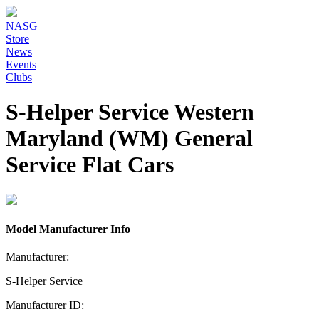
NASG
Store
News
Events
Clubs
S-Helper Service Western
Maryland (WM) General
Service Flat Cars
Model Manufacturer Info
Manufacturer:
S-Helper Service
Manufacturer ID: