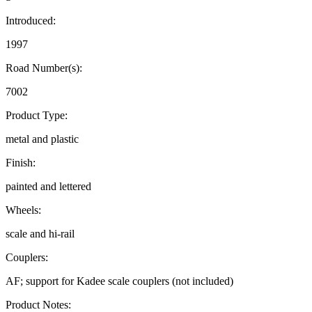
Introduced:
1997
Road Number(s):
7002
Product Type:
metal and plastic
Finish:
painted and lettered
Wheels:
scale and hi-rail
Couplers:
AF; support for Kadee scale couplers (not included)
Product Notes: