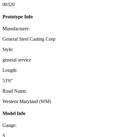
00320
Prototype Info
Manufacturer:
General Steel Casting Corp
Style:
general service
Length:
53'6"
Road Name:
Western Maryland (WM)
Model Info
Gauge:
S