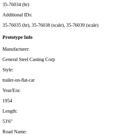
35-76034 (hr)
Additional IDs:
35-76035 (hr), 35-76038 (scale), 35-76039 (scale)
Prototype Info
Manufacturer:
General Steel Casting Corp
Style:
trailer-on-flat-car
Year/Era:
1954
Length:
53'6"
Road Name: