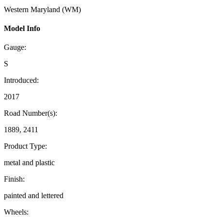
Western Maryland (WM)
Model Info
Gauge:
S
Introduced:
2017
Road Number(s):
1889, 2411
Product Type:
metal and plastic
Finish:
painted and lettered
Wheels: