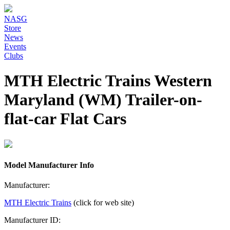
NASG
Store
News
Events
Clubs
MTH Electric Trains Western
Maryland (WM) Trailer-on-
flat-car Flat Cars
Model Manufacturer Info
Manufacturer:
MTH Electric Trains
(click for web site)
Manufacturer ID: