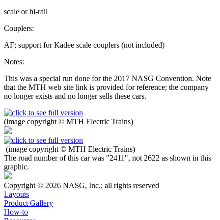
scale or hi-rail
Couplers:
AF; support for Kadee scale couplers (not included)
Notes:
This was a special run done for the 2017 NASG Convention. Note
that the MTH web site link is provided for reference; the company
no longer exists and no longer sells these cars.
(image copyright © MTH Electric Trains)
(image copyright © MTH Electric Trains)
The road number of this car was "2411", not 2622 as shown in this
graphic.
Copyright © 2026 NASG, Inc.; all rights reserved
Layouts
Product Gallery
How-to