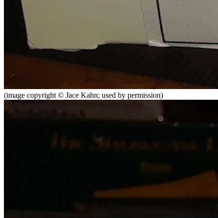
(image copyright © Jace Kahn; used by permission)