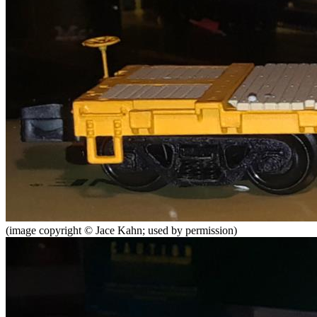
(image copyright © Jace Kahn; used by permission)