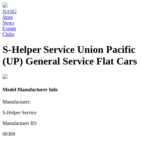
NASG
Store
News
Events
Clubs
S-Helper Service Union Pacific
(UP) General Service Flat Cars
Model Manufacturer Info
Manufacturer:
S-Helper Service
Manufacturer ID:
00309