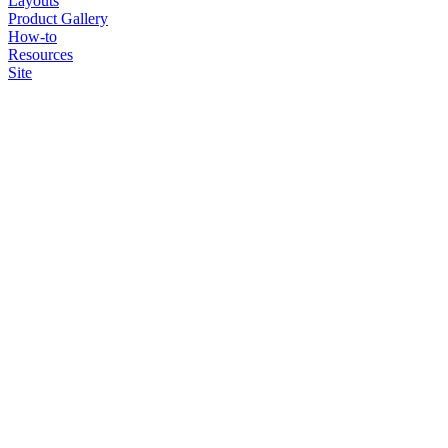
Layouts
Product Gallery
How-to
Resources
Site