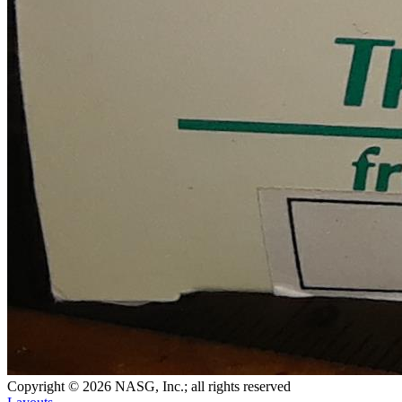
Copyright © 2026 NASG, Inc.; all rights reserved