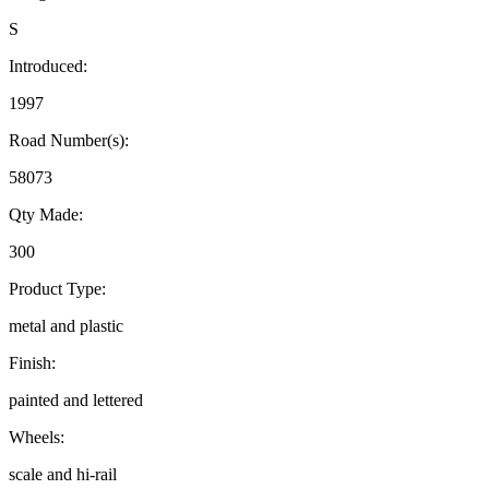
S
Introduced:
1997
Road Number(s):
58073
Qty Made:
300
Product Type:
metal and plastic
Finish:
painted and lettered
Wheels:
scale and hi-rail