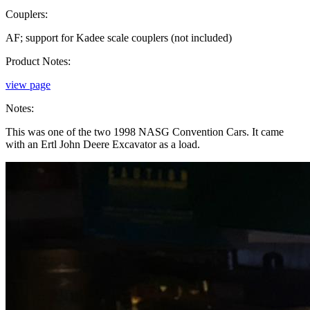
Couplers:
AF; support for Kadee scale couplers (not included)
Product Notes:
view page
Notes:
This was one of the two 1998 NASG Convention Cars. It came
with an Ertl John Deere Excavator as a load.