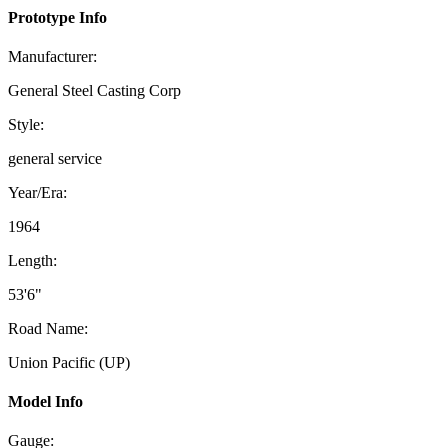
Prototype Info
Manufacturer:
General Steel Casting Corp
Style:
general service
Year/Era:
1964
Length:
53'6"
Road Name:
Union Pacific (UP)
Model Info
Gauge: