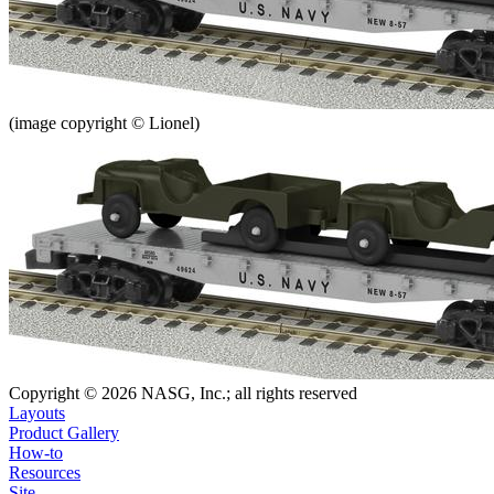
(image copyright © Lionel)
Copyright © 2026 NASG, Inc.; all rights reserved
Layouts
Product Gallery
How-to
Resources
Site