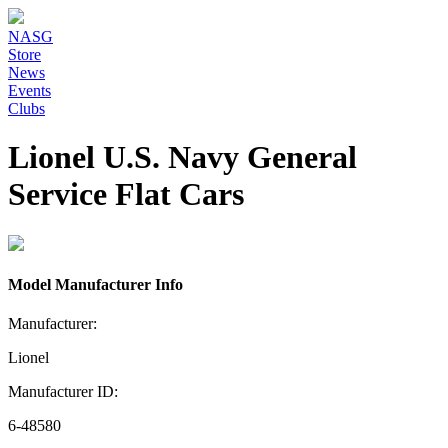
NASG
Store
News
Events
Clubs
Lionel U.S. Navy General
Service Flat Cars
Model Manufacturer Info
Manufacturer:
Lionel
Manufacturer ID:
6-48580