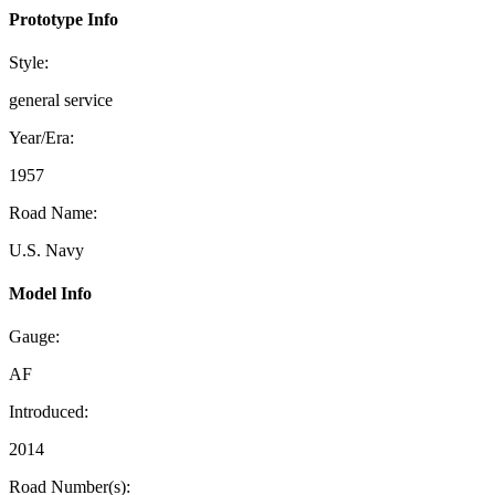
Prototype Info
Style:
general service
Year/Era:
1957
Road Name:
U.S. Navy
Model Info
Gauge:
AF
Introduced:
2014
Road Number(s):