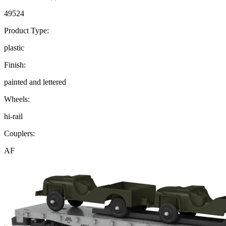
49524
Product Type:
plastic
Finish:
painted and lettered
Wheels:
hi-rail
Couplers:
AF