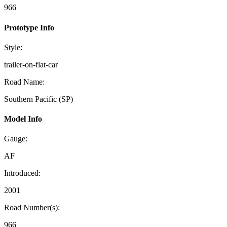
966
Prototype Info
Style:
trailer-on-flat-car
Road Name:
Southern Pacific (SP)
Model Info
Gauge:
AF
Introduced:
2001
Road Number(s):
966