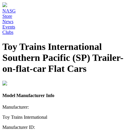
NASG
Store
News
Events
Clubs
Toy Trains International
Southern Pacific (SP) Trailer-
on-flat-car Flat Cars
Model Manufacturer Info
Manufacturer:
Toy Trains International
Manufacturer ID: