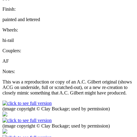
Finish:
painted and lettered
Wheels:
hi-rail
Couplers:
AF
Notes:
This was a reproduction or copy of an A.C. Gilbert original (shows
ACG on underside, full or scratched-out), or a new re-creation to
closely mimic something that A.C. Gilbert might have produced.
(image copyright © Clay Buckage; used by permission)
(image copyright © Clay Buckage; used by permission)