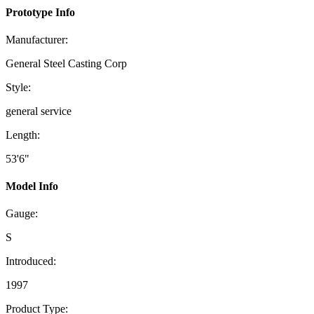
Prototype Info
Manufacturer:
General Steel Casting Corp
Style:
general service
Length:
53'6"
Model Info
Gauge:
S
Introduced:
1997
Product Type: