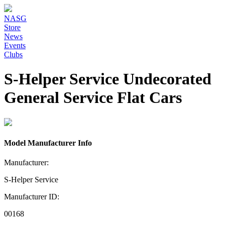
NASG
Store
News
Events
Clubs
S-Helper Service Undecorated
General Service Flat Cars
Model Manufacturer Info
Manufacturer:
S-Helper Service
Manufacturer ID:
00168