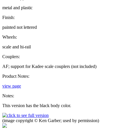
metal and plastic
Finish:
painted not lettered
Wheels:
scale and hi-rail
Couplers:
AF; support for Kadee scale couplers (not included)
Product Notes:
view page
Notes:
This version has the black body color.
(image copyright © Ken Garber; used by permission)