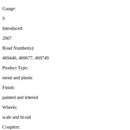
Gauge:
S
Introduced:
2007
Road Number(s):
469446, 469677, 469749
Product Type:
metal and plastic
Finish:
painted and lettered
Wheels:
scale and hi-rail
Couplers: