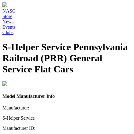
NASG
Store
News
Events
Clubs
S-Helper Service Pennsylvania
Railroad (PRR) General
Service Flat Cars
Model Manufacturer Info
Manufacturer:
S-Helper Service
Manufacturer ID: