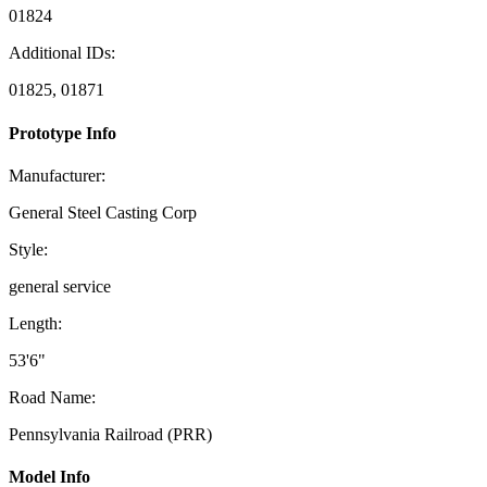
01824
Additional IDs:
01825, 01871
Prototype Info
Manufacturer:
General Steel Casting Corp
Style:
general service
Length:
53'6"
Road Name:
Pennsylvania Railroad (PRR)
Model Info