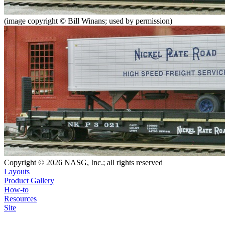
(image copyright © Bill Winans; used by permission)
Copyright © 2026 NASG, Inc.; all rights reserved
Layouts
Product Gallery
How-to
Resources
Site