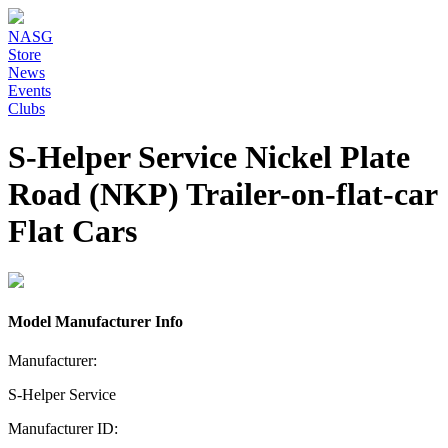
NASG
Store
News
Events
Clubs
S-Helper Service Nickel Plate
Road (NKP) Trailer-on-flat-car
Flat Cars
Model Manufacturer Info
Manufacturer:
S-Helper Service
Manufacturer ID: