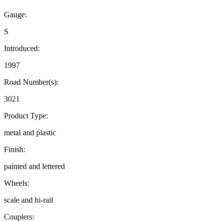
Gauge:
S
Introduced:
1997
Road Number(s):
3021
Product Type:
metal and plastic
Finish:
painted and lettered
Wheels:
scale and hi-rail
Couplers: