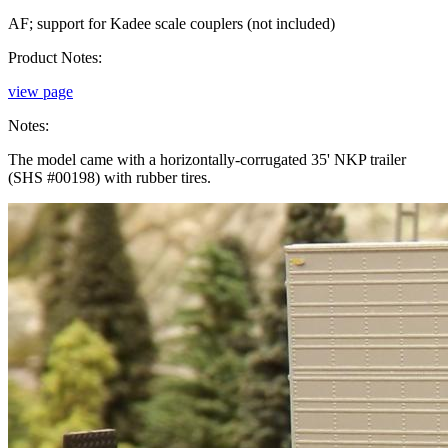
AF; support for Kadee scale couplers (not included)
Product Notes:
view page
Notes:
The model came with a horizontally-corrugated 35' NKP trailer
(SHS #00198) with rubber tires.