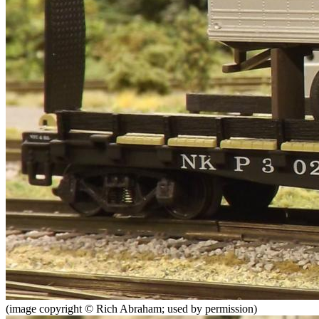
(image copyright © Rich Abraham; used by permission)