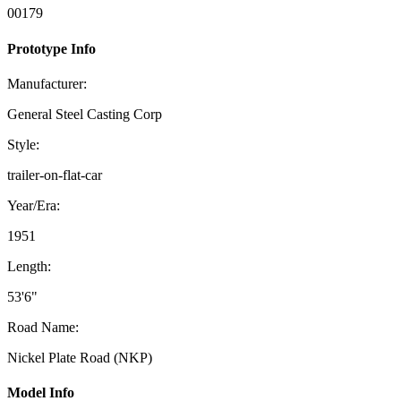
00179
Prototype Info
Manufacturer:
General Steel Casting Corp
Style:
trailer-on-flat-car
Year/Era:
1951
Length:
53'6"
Road Name:
Nickel Plate Road (NKP)
Model Info