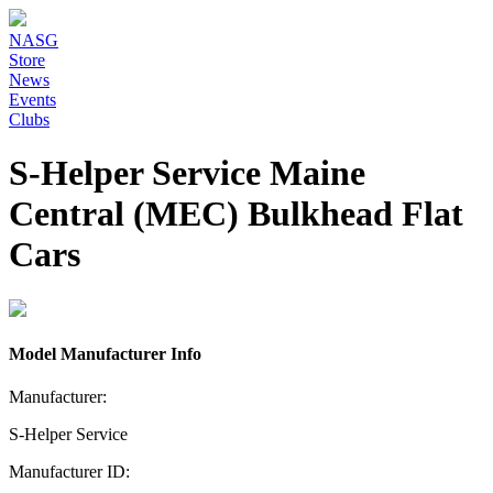
NASG
Store
News
Events
Clubs
S-Helper Service Maine
Central (MEC) Bulkhead Flat
Cars
Model Manufacturer Info
Manufacturer:
S-Helper Service
Manufacturer ID: