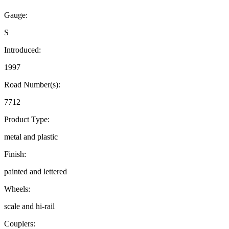
Gauge:
S
Introduced:
1997
Road Number(s):
7712
Product Type:
metal and plastic
Finish:
painted and lettered
Wheels:
scale and hi-rail
Couplers: