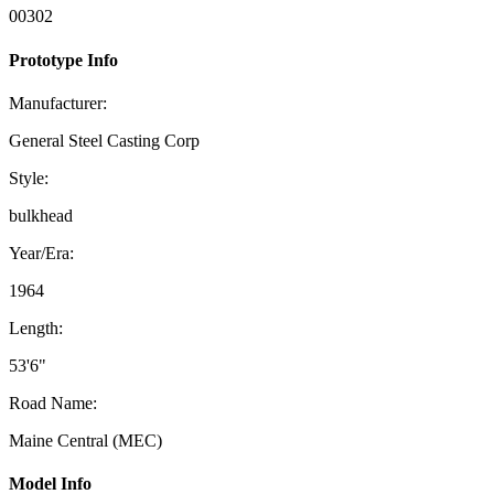
00302
Prototype Info
Manufacturer:
General Steel Casting Corp
Style:
bulkhead
Year/Era:
1964
Length:
53'6"
Road Name:
Maine Central (MEC)
Model Info