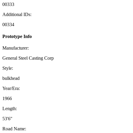
00333
Additional IDs:
00334
Prototype Info
Manufacturer:
General Steel Casting Corp
Style:
bulkhead
Year/Era:
1966
Length:
53'6"
Road Name: