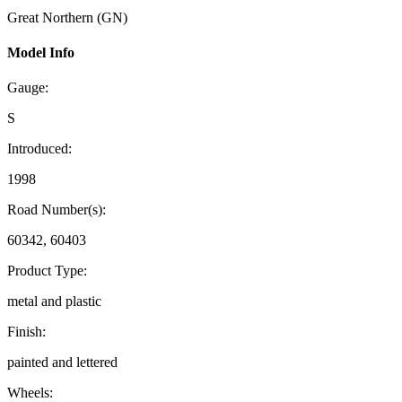
Great Northern (GN)
Model Info
Gauge:
S
Introduced:
1998
Road Number(s):
60342, 60403
Product Type:
metal and plastic
Finish:
painted and lettered
Wheels: