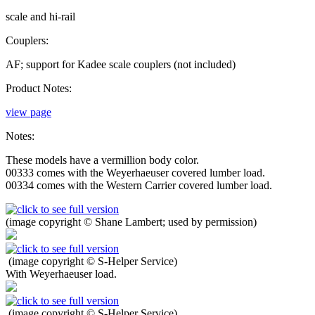
scale and hi-rail
Couplers:
AF; support for Kadee scale couplers (not included)
Product Notes:
view page
Notes:
These models have a vermillion body color.
00333 comes with the Weyerhaeuser covered lumber load.
00334 comes with the Western Carrier covered lumber load.
(image copyright © Shane Lambert; used by permission)
(image copyright © S-Helper Service)
With Weyerhaeuser load.
(image copyright © S-Helper Service)