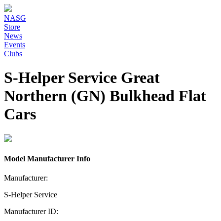
NASG
Store
News
Events
Clubs
S-Helper Service Great
Northern (GN) Bulkhead Flat
Cars
Model Manufacturer Info
Manufacturer:
S-Helper Service
Manufacturer ID: