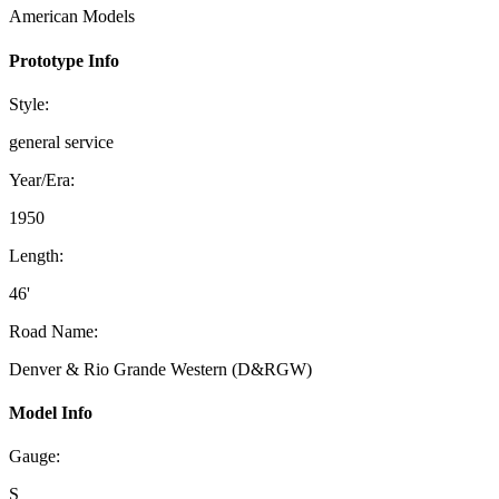
American Models
Prototype Info
Style:
general service
Year/Era:
1950
Length:
46'
Road Name:
Denver & Rio Grande Western (D&RGW)
Model Info
Gauge:
S