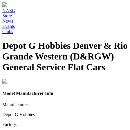
NASG
Store
News
Events
Clubs
Depot G Hobbies Denver & Rio
Grande Western (D&RGW)
General Service Flat Cars
Model Manufacturer Info
Manufacturer:
Depot G Hobbies
Factory: