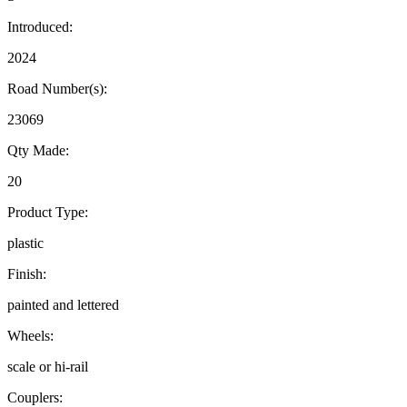
Introduced:
2024
Road Number(s):
23069
Qty Made:
20
Product Type:
plastic
Finish:
painted and lettered
Wheels:
scale or hi-rail
Couplers: