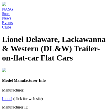
NASG
Store
News
Events
Clubs
Lionel Delaware, Lackawanna
& Western (DL&W) Trailer-
on-flat-car Flat Cars
Model Manufacturer Info
Manufacturer:
Lionel
(click for web site)
Manufacturer ID: