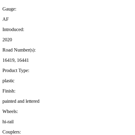
Gauge:
AF
Introduced:
2020
Road Number(s):
16419, 16441
Product Type:
plastic
Finish:
painted and lettered
Wheels:
hi-rail
Couplers: