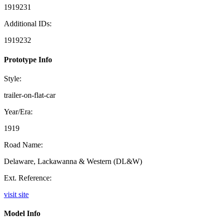
1919231
Additional IDs:
1919232
Prototype Info
Style:
trailer-on-flat-car
Year/Era:
1919
Road Name:
Delaware, Lackawanna & Western (DL&W)
Ext. Reference:
visit site
Model Info