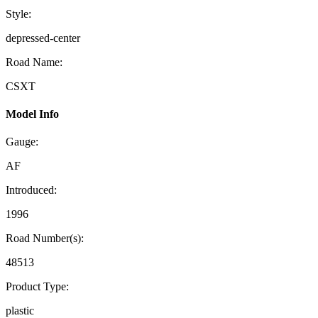
Style:
depressed-center
Road Name:
CSXT
Model Info
Gauge:
AF
Introduced:
1996
Road Number(s):
48513
Product Type:
plastic