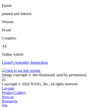
Finish:
painted and lettered
Wheels:
hi-rail
Couplers:
AF
Online Article:
Lionel's Assembly Instructions
(image copyright © Jim Hammond; used by permission)
Copyright © 2026 NASG, Inc.; all rights reserved
Layouts
Product Gallery
How-to
Resources
Site