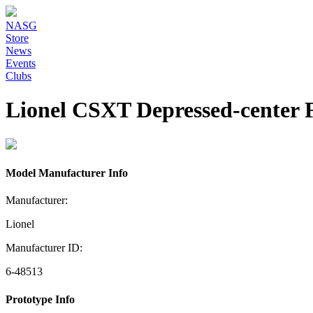
NASG
Store
News
Events
Clubs
Lionel CSXT Depressed-center F
Model Manufacturer Info
Manufacturer:
Lionel
Manufacturer ID:
6-48513
Prototype Info