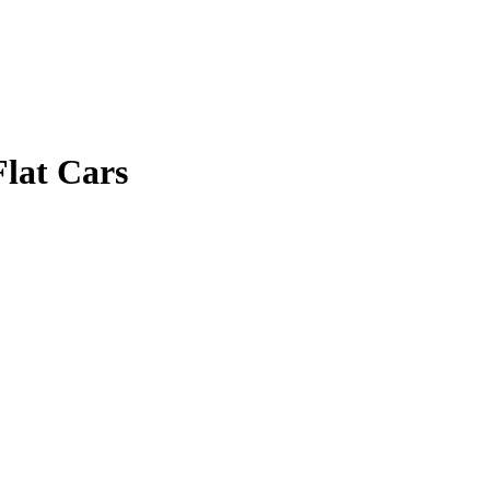
lat Cars