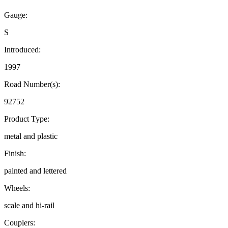
Gauge:
S
Introduced:
1997
Road Number(s):
92752
Product Type:
metal and plastic
Finish:
painted and lettered
Wheels:
scale and hi-rail
Couplers: