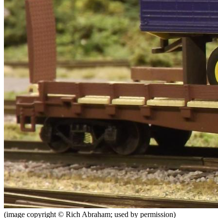
(image copyright © Rich Abraham; used by permission)