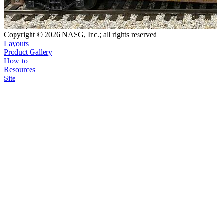
Copyright © 2026 NASG, Inc.; all rights reserved
Layouts
Product Gallery
How-to
Resources
Site