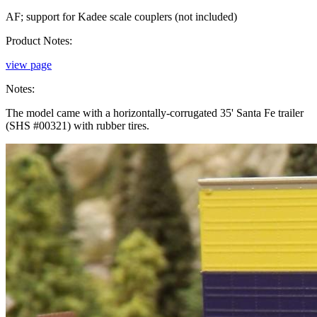
AF; support for Kadee scale couplers (not included)
Product Notes:
view page
Notes:
The model came with a horizontally-corrugated 35' Santa Fe trailer
(SHS #00321) with rubber tires.