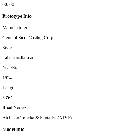
00300
Prototype Info
Manufacturer:
General Steel Casting Corp
Style:
trailer-on-flat-car
Year/Era:
1954
Length:
53'6"
Road Name:
Atchison Topeka & Santa Fe (ATSF)
Model Info