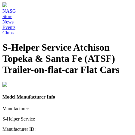
NASG
Store
News
Events
Clubs
S-Helper Service Atchison
Topeka & Santa Fe (ATSF)
Trailer-on-flat-car Flat Cars
Model Manufacturer Info
Manufacturer:
S-Helper Service
Manufacturer ID: