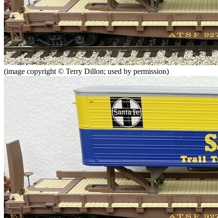
(image copyright © Terry Dillon; used by permission)