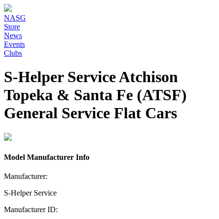
NASG
Store
News
Events
Clubs
S-Helper Service Atchison
Topeka & Santa Fe (ATSF)
General Service Flat Cars
Model Manufacturer Info
Manufacturer:
S-Helper Service
Manufacturer ID: