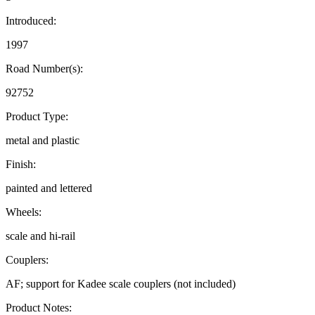
Introduced:
1997
Road Number(s):
92752
Product Type:
metal and plastic
Finish:
painted and lettered
Wheels:
scale and hi-rail
Couplers:
AF; support for Kadee scale couplers (not included)
Product Notes: