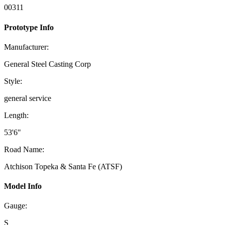
00311
Prototype Info
Manufacturer:
General Steel Casting Corp
Style:
general service
Length:
53'6"
Road Name:
Atchison Topeka & Santa Fe (ATSF)
Model Info
Gauge:
S