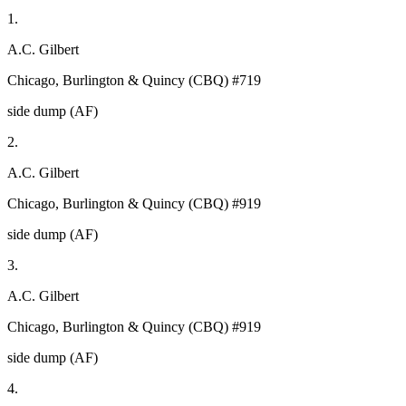
1.
A.C. Gilbert
Chicago, Burlington & Quincy (CBQ) #719
side dump (AF)
2.
A.C. Gilbert
Chicago, Burlington & Quincy (CBQ) #919
side dump (AF)
3.
A.C. Gilbert
Chicago, Burlington & Quincy (CBQ) #919
side dump (AF)
4.