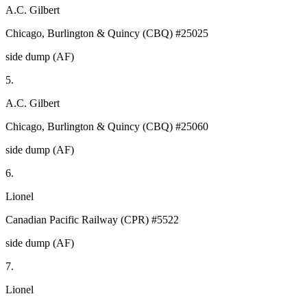
A.C. Gilbert
Chicago, Burlington & Quincy (CBQ) #25025
side dump (AF)
5.
A.C. Gilbert
Chicago, Burlington & Quincy (CBQ) #25060
side dump (AF)
6.
Lionel
Canadian Pacific Railway (CPR) #5522
side dump (AF)
7.
Lionel