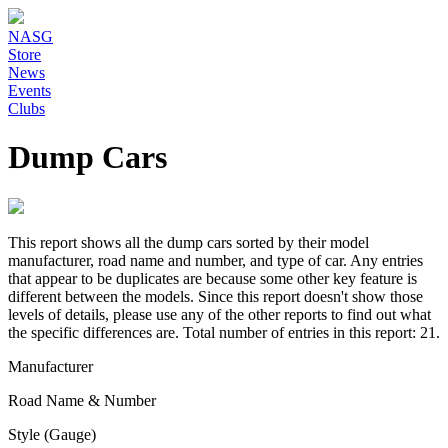
NASG
Store
News
Events
Clubs
Dump Cars
This report shows all the dump cars sorted by their model
manufacturer, road name and number, and type of car. Any entries
that appear to be duplicates are because some other key feature is
different between the models. Since this report doesn't show those
levels of details, please use any of the other reports to find out what
the specific differences are. Total number of entries in this report: 21.
Manufacturer
Road Name & Number
Style (Gauge)