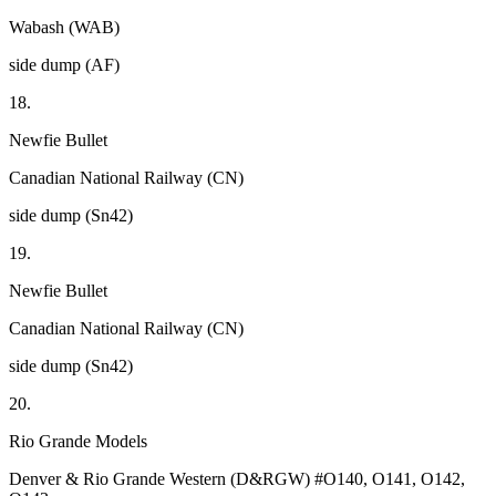
Wabash (WAB)
side dump (AF)
18.
Newfie Bullet
Canadian National Railway (CN)
side dump (Sn42)
19.
Newfie Bullet
Canadian National Railway (CN)
side dump (Sn42)
20.
Rio Grande Models
Denver & Rio Grande Western (D&RGW) #O140, O141, O142,