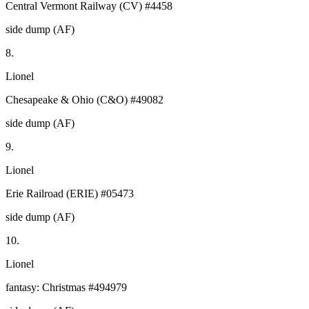
Central Vermont Railway (CV) #4458
side dump (AF)
8.
Lionel
Chesapeake & Ohio (C&O) #49082
side dump (AF)
9.
Lionel
Erie Railroad (ERIE) #05473
side dump (AF)
10.
Lionel
fantasy: Christmas #494979