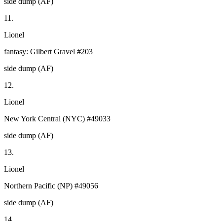
side dump (AF)
11.
Lionel
fantasy: Gilbert Gravel #203
side dump (AF)
12.
Lionel
New York Central (NYC) #49033
side dump (AF)
13.
Lionel
Northern Pacific (NP) #49056
side dump (AF)
14.