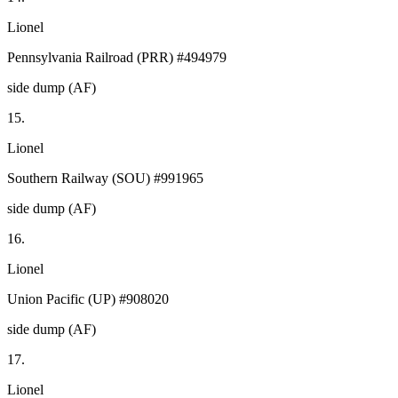
Lionel
Pennsylvania Railroad (PRR) #494979
side dump (AF)
15.
Lionel
Southern Railway (SOU) #991965
side dump (AF)
16.
Lionel
Union Pacific (UP) #908020
side dump (AF)
17.
Lionel