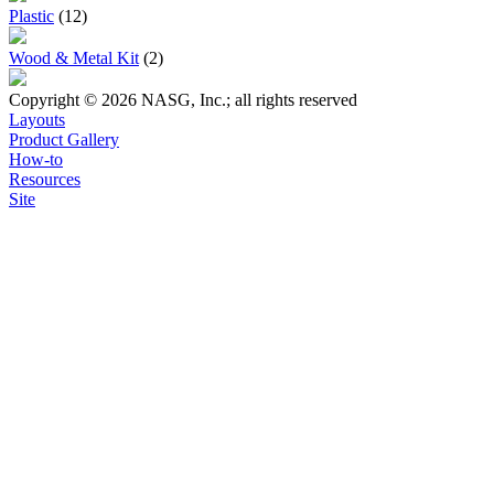
Plastic
(12)
Wood & Metal Kit
(2)
Copyright © 2026 NASG, Inc.; all rights reserved
Layouts
Product Gallery
How-to
Resources
Site