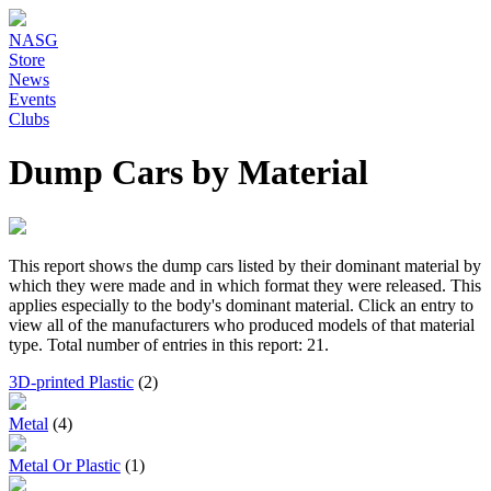
NASG
Store
News
Events
Clubs
Dump Cars by Material
This report shows the dump cars listed by their dominant material by
which they were made and in which format they were released. This
applies especially to the body's dominant material. Click an entry to
view all of the manufacturers who produced models of that material
type. Total number of entries in this report: 21.
3D-printed Plastic
(2)
Metal
(4)
Metal Or Plastic
(1)