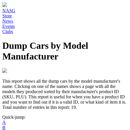
NASG
Store
News
Events
Clubs
Dump Cars by Model
Manufacturer
This report shows all the dump cars by the model manufacturer's
name. Clicking on one of the names shows a page with all the
models they produced sorted by their manufacturer's product ID
(SKU, PLU). This report is useful for when you have a product ID
and you want to find out if it is a valid ID, or what kind of item it is.
Total number of entries in this report: 19.
Quick-jump:
A
B