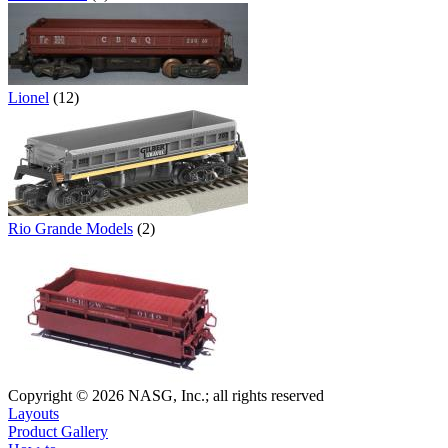
Lionel
(12)
Rio Grande Models
(2)
Copyright © 2026 NASG, Inc.; all rights reserved
Layouts
Product Gallery