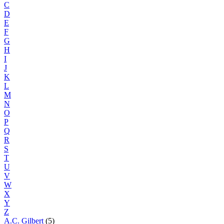
C
D
E
F
G
H
I
J
K
L
M
N
O
P
Q
R
S
T
U
V
W
X
Y
Z
A.C. Gilbert
(5)