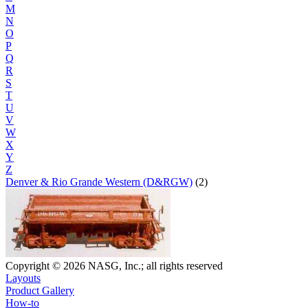
M
N
O
P
Q
R
S
T
U
V
W
X
Y
Z
Denver & Rio Grande Western (D&RGW)
(2)
Copyright © 2026 NASG, Inc.; all rights reserved
Layouts
Product Gallery
How-to