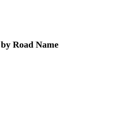
 by Road Name