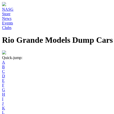
NASG
Store
News
Events
Clubs
Rio Grande Models Dump Cars
Quick-jump:
A
B
C
D
E
F
G
H
I
J
K
L