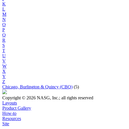
K
L
M
N
O
P
Q
R
S
T
U
V
W
X
Y
Z
Chicago, Burlington & Quincy (CBQ)
(5)
Copyright © 2026 NASG, Inc.; all rights reserved
Layouts
Product Gallery
How-to
Resources
Site