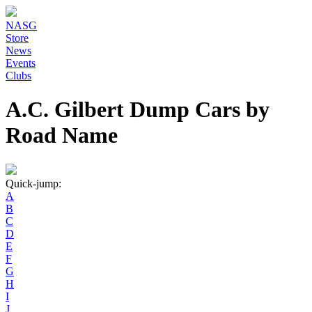
NASG
Store
News
Events
Clubs
A.C. Gilbert Dump Cars by
Road Name
Quick-jump:
A
B
C
D
E
F
G
H
I
J