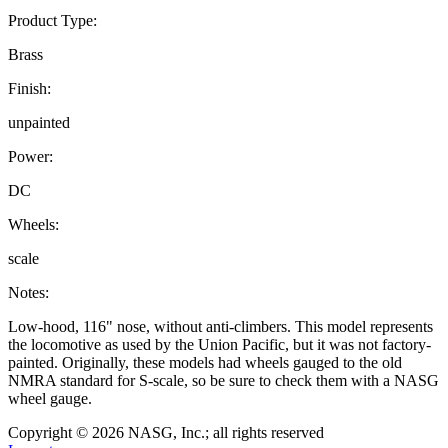
Product Type:
Brass
Finish:
unpainted
Power:
DC
Wheels:
scale
Notes:
Low-hood, 116" nose, without anti-climbers. This model represents
the locomotive as used by the Union Pacific, but it was not factory-
painted. Originally, these models had wheels gauged to the old
NMRA standard for S-scale, so be sure to check them with a NASG
wheel gauge.
Copyright © 2026 NASG, Inc.; all rights reserved