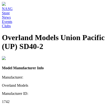
NASG
Store
News
Events
Clubs
Overland Models Union Pacific
(UP) SD40-2
Model Manufacturer Info
Manufacturer:
Overland Models
Manufacturer ID:
1742