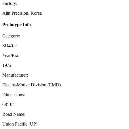
Factory:
Ajin Precision, Korea
Prototype Info
Category:
SD40-2
Year/Era:
1972
Manufacturer:
Electro-Motive Division (EMD)
Dimensions:
68'10"
Road Name:
Union Pacific (UP)