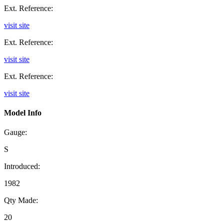
Ext. Reference:
visit site
Ext. Reference:
visit site
Ext. Reference:
visit site
Model Info
Gauge:
S
Introduced:
1982
Qty Made:
20