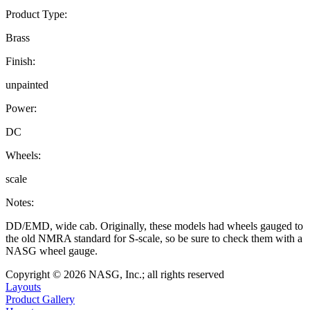
Product Type:
Brass
Finish:
unpainted
Power:
DC
Wheels:
scale
Notes:
DD/EMD, wide cab. Originally, these models had wheels gauged to
the old NMRA standard for S-scale, so be sure to check them with a
NASG wheel gauge.
Copyright © 2026 NASG, Inc.; all rights reserved
Layouts
Product Gallery