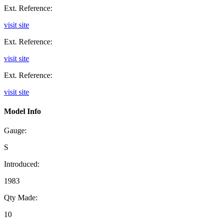
Ext. Reference:
visit site
Ext. Reference:
visit site
Ext. Reference:
visit site
Model Info
Gauge:
S
Introduced:
1983
Qty Made:
10