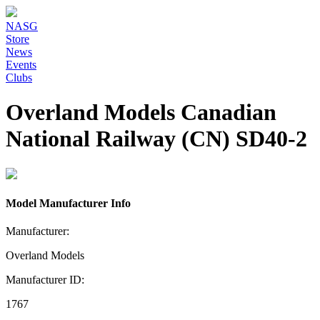
NASG
Store
News
Events
Clubs
Overland Models Canadian
National Railway (CN) SD40-2
Model Manufacturer Info
Manufacturer:
Overland Models
Manufacturer ID:
1767