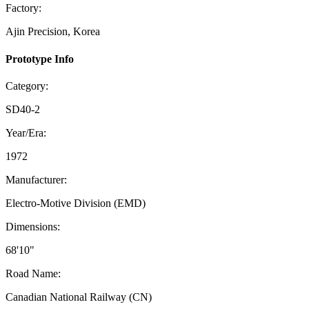
Factory:
Ajin Precision, Korea
Prototype Info
Category:
SD40-2
Year/Era:
1972
Manufacturer:
Electro-Motive Division (EMD)
Dimensions:
68'10"
Road Name:
Canadian National Railway (CN)