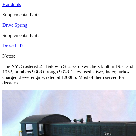
Handrails
Supplemental Part:
Drive Spring
Supplemental Part:
Driveshafts
Notes:
The NYC rostered 21 Baldwin S12 yard switchers built in 1951 and
1952, numbers 9308 through 9328. They used a 6-cylinder, turbo-
charged diesel engine, rated at 1200hp. Most of them served for
decades.