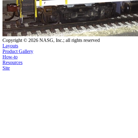
Copyright © 2026 NASG, Inc.; all rights reserved
Layouts
Product Gallery
How-to
Resources
Site