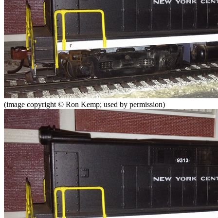
(image copyright © Ron Kemp; used by permission)