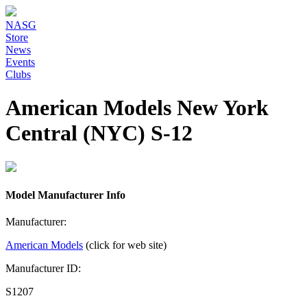
NASG
Store
News
Events
Clubs
American Models New York
Central (NYC) S-12
Model Manufacturer Info
Manufacturer:
American Models
(click for web site)
Manufacturer ID:
S1207