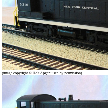
(image copyright © Holt Apgar; used by permission)