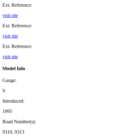
Ext. Reference:
visit site
Ext. Reference:
visit site
Ext. Reference:
visit site
Model Info
Gauge:
S
Introduced:
1995
Road Number(s):
9310, 9313