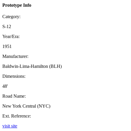
Prototype Info
Category:
S-12
Year/Era:
1951
Manufacturer:
Baldwin-Lima-Hamilton (BLH)
Dimensions:
48'
Road Name:
New York Central (NYC)
Ext. Reference:
visit site