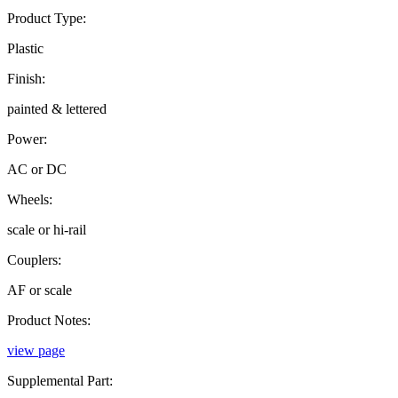
Product Type:
Plastic
Finish:
painted & lettered
Power:
AC or DC
Wheels:
scale or hi-rail
Couplers:
AF or scale
Product Notes:
view page
Supplemental Part: