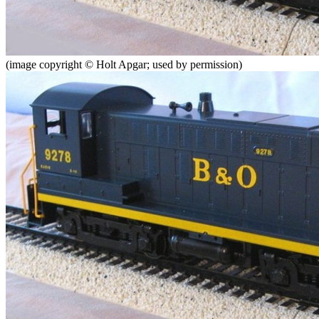
(image copyright © Holt Apgar; used by permission)