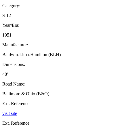
Category:
S-12
Year/Era:
1951
Manufacturer:
Baldwin-Lima-Hamilton (BLH)
Dimensions:
48'
Road Name:
Baltimore & Ohio (B&O)
Ext. Reference:
visit site
Ext. Reference: