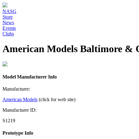
NASG
Store
News
Events
Clubs
American Models Baltimore & 
Model Manufacturer Info
Manufacturer:
American Models
(click for web site)
Manufacturer ID:
S1219
Prototype Info