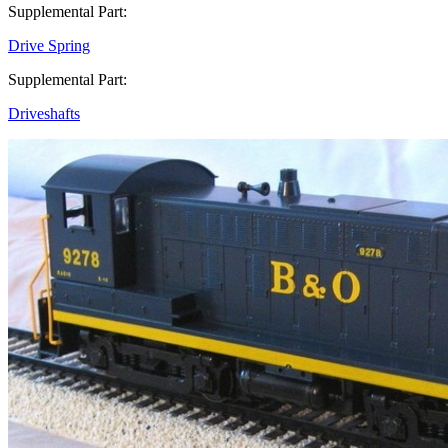
Supplemental Part:
Drive Spring
Supplemental Part:
Driveshafts