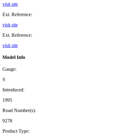
visit site
Ext. Reference:
visit site
Ext. Reference:
visit site
Model Info
Gauge:
S
Introduced:
1995
Road Number(s):
9278
Product Type: