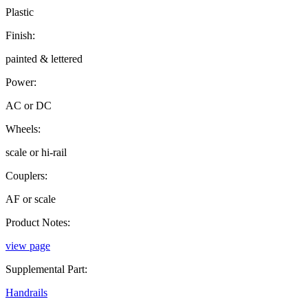
Plastic
Finish:
painted & lettered
Power:
AC or DC
Wheels:
scale or hi-rail
Couplers:
AF or scale
Product Notes:
view page
Supplemental Part:
Handrails