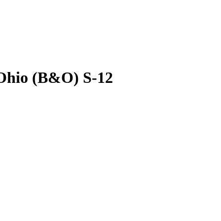
Ohio (B&O) S-12