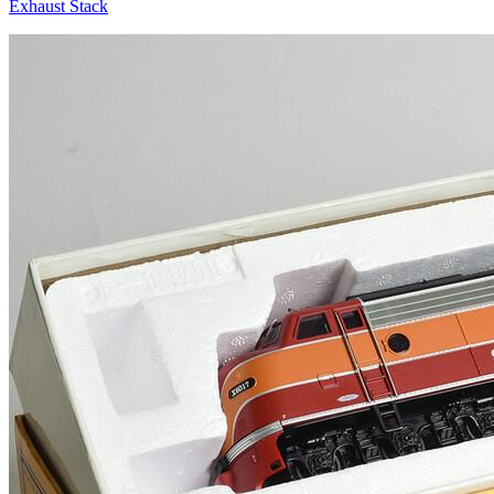
Exhaust Stack