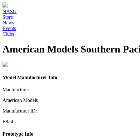
NASG
Store
News
Events
Clubs
American Models Southern Pacif
Model Manufacturer Info
Manufacturer:
American Models
Manufacturer ID:
E824
Prototype Info