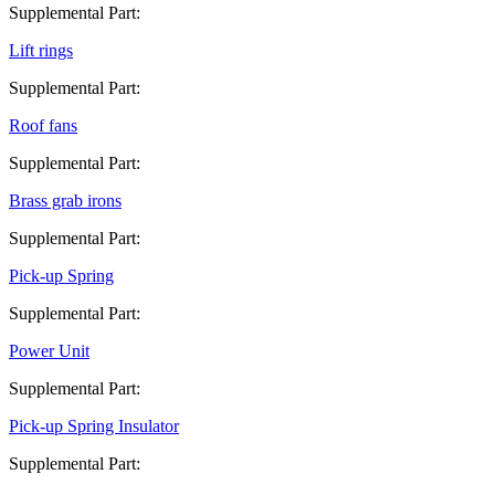
Supplemental Part:
Lift rings
Supplemental Part:
Roof fans
Supplemental Part:
Brass grab irons
Supplemental Part:
Pick-up Spring
Supplemental Part:
Power Unit
Supplemental Part:
Pick-up Spring Insulator
Supplemental Part: