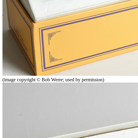
(image copyright © Bob Werre; used by permission)