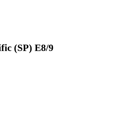
ic (SP) E8/9