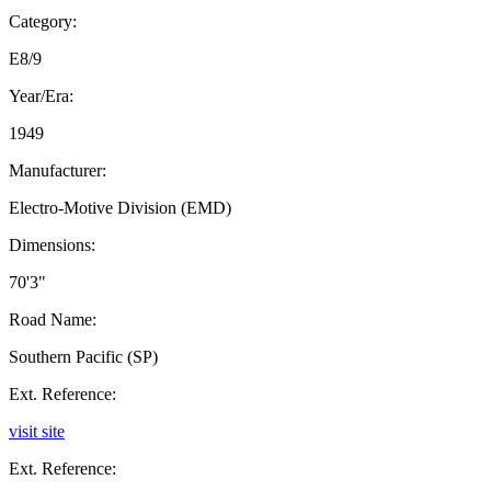
Category:
E8/9
Year/Era:
1949
Manufacturer:
Electro-Motive Division (EMD)
Dimensions:
70'3"
Road Name:
Southern Pacific (SP)
Ext. Reference:
visit site
Ext. Reference: