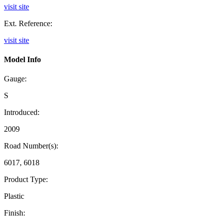
visit site
Ext. Reference:
visit site
Model Info
Gauge:
S
Introduced:
2009
Road Number(s):
6017, 6018
Product Type:
Plastic
Finish: