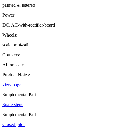
painted & lettered
Power:
DC, AC-with-rectifier-board
Wheels:
scale or hi-rail
Couplers:
AF or scale
Product Notes:
view page
Supplemental Part:
Spare steps
Supplemental Part:
Closed pilot