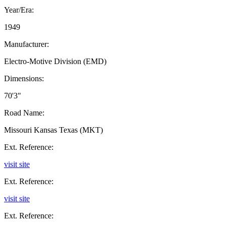
Year/Era:
1949
Manufacturer:
Electro-Motive Division (EMD)
Dimensions:
70'3"
Road Name:
Missouri Kansas Texas (MKT)
Ext. Reference:
visit site
Ext. Reference:
visit site
Ext. Reference: