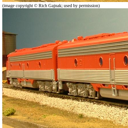
(image copyright © Rich Gajnak; used by permission)