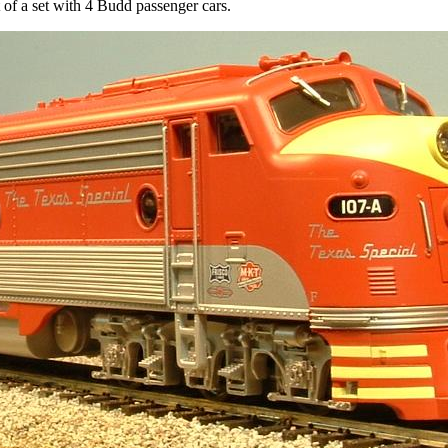
of a set with 4 Budd passenger cars.