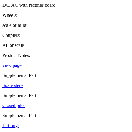
DC, AC-with-rectifier-board
Wheels:
scale or hi-rail
Couplers:
AF or scale
Product Notes:
view page
Supplemental Part:
Spare steps
Supplemental Part:
Closed pilot
Supplemental Part:
Lift rings