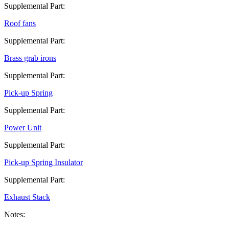
Supplemental Part:
Roof fans
Supplemental Part:
Brass grab irons
Supplemental Part:
Pick-up Spring
Supplemental Part:
Power Unit
Supplemental Part:
Pick-up Spring Insulator
Supplemental Part:
Exhaust Stack
Notes: