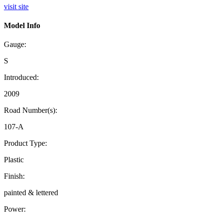
visit site
Model Info
Gauge:
S
Introduced:
2009
Road Number(s):
107-A
Product Type:
Plastic
Finish:
painted & lettered
Power: