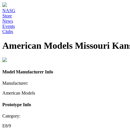
NASG
Store
News
Events
Clubs
American Models Missouri Kan
Model Manufacturer Info
Manufacturer:
American Models
Prototype Info
Category:
E8/9