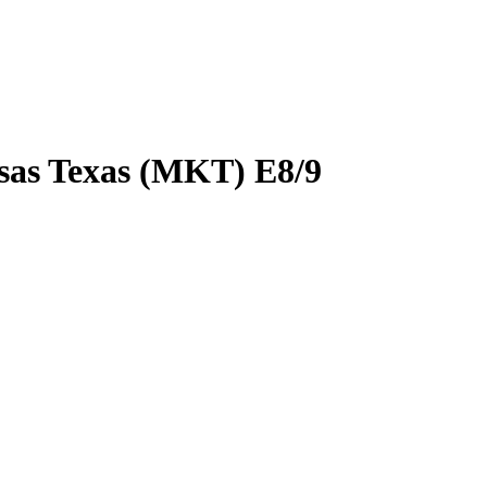
sas Texas (MKT) E8/9