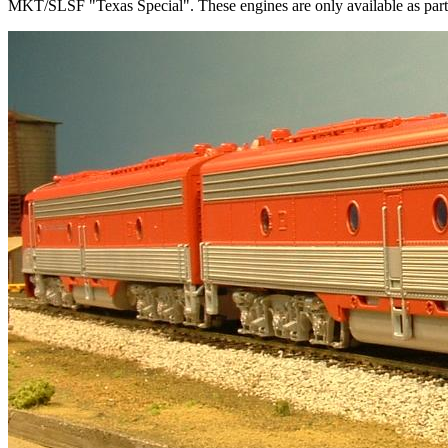
MKT/SLSF "Texas Special". These engines are only available as part 