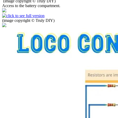
(image copyright © Truly DIY)
Access to the battery compartment.
(image copyright © Truly DIY)