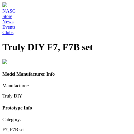
NASG
Store
News
Events
Clubs
Truly DIY F7, F7B set
Model Manufacturer Info
Manufacturer:
Truly DIY
Prototype Info
Category:
F7, F7B set