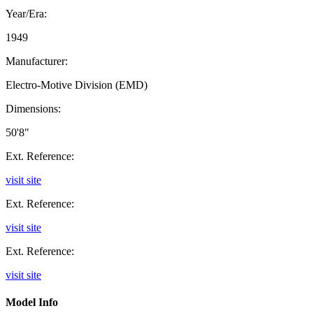
Year/Era:
1949
Manufacturer:
Electro-Motive Division (EMD)
Dimensions:
50'8"
Ext. Reference:
visit site
Ext. Reference:
visit site
Ext. Reference:
visit site
Model Info