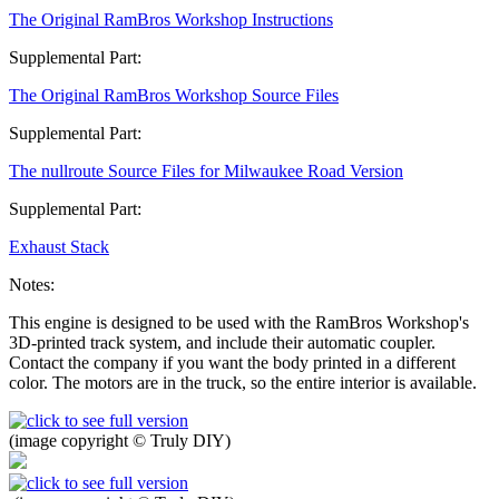
The Original RamBros Workshop Instructions
Supplemental Part:
The Original RamBros Workshop Source Files
Supplemental Part:
The nullroute Source Files for Milwaukee Road Version
Supplemental Part:
Exhaust Stack
Notes:
This engine is designed to be used with the RamBros Workshop's
3D-printed track system, and include their automatic coupler.
Contact the company if you want the body printed in a different
color. The motors are in the truck, so the entire interior is available.
(image copyright © Truly DIY)