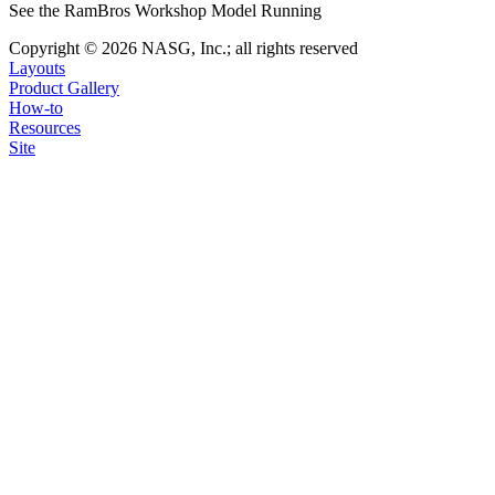
See the RamBros Workshop Model Running
Copyright © 2026 NASG, Inc.; all rights reserved
Layouts
Product Gallery
How-to
Resources
Site