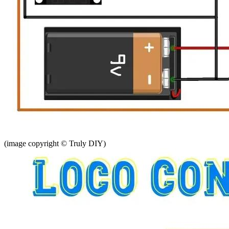
(image copyright © Truly DIY)