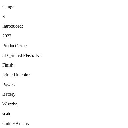
Gauge:
S
Introduced:
2023
Product Type:
3D-printed Plastic Kit
Finish:
printed in color
Power:
Battery
Wheels:
scale
Online Article: