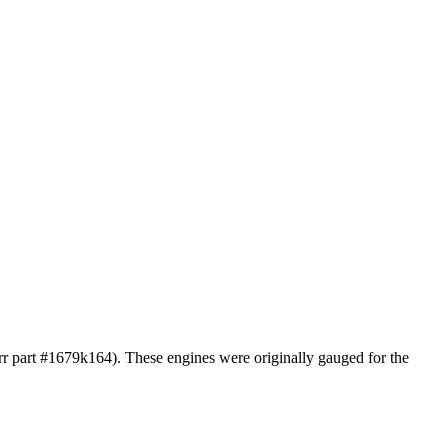
arr part #1679k164). These engines were originally gauged for the