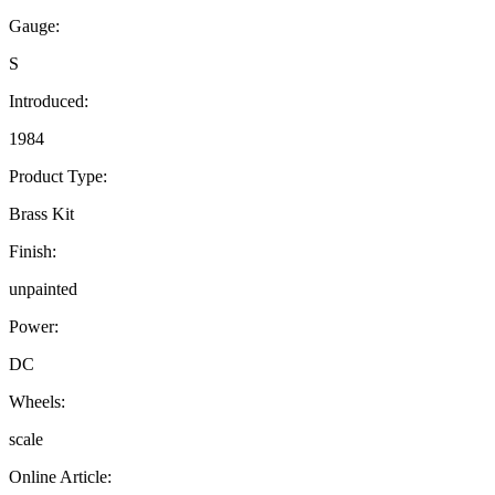
Gauge:
S
Introduced:
1984
Product Type:
Brass Kit
Finish:
unpainted
Power:
DC
Wheels:
scale
Online Article: