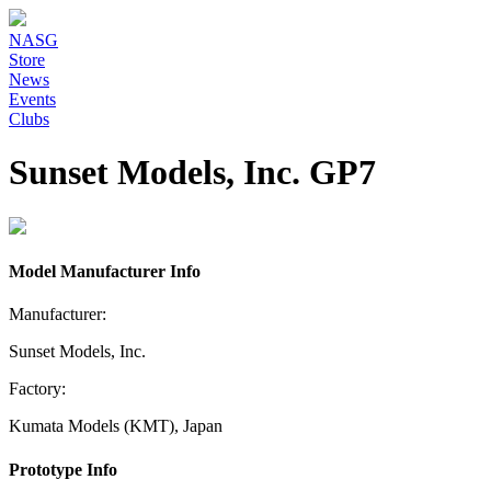
NASG
Store
News
Events
Clubs
Sunset Models, Inc. GP7
Model Manufacturer Info
Manufacturer:
Sunset Models, Inc.
Factory:
Kumata Models (KMT), Japan
Prototype Info