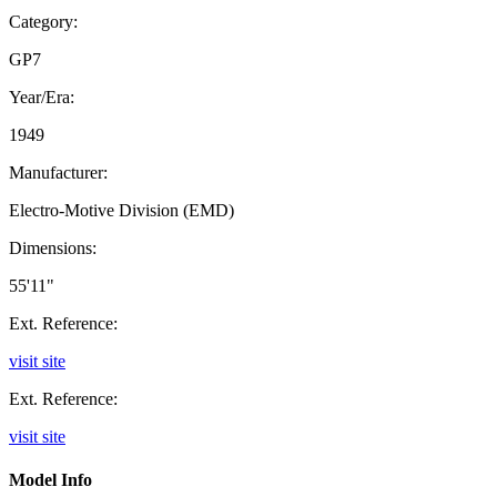
Category:
GP7
Year/Era:
1949
Manufacturer:
Electro-Motive Division (EMD)
Dimensions:
55'11"
Ext. Reference:
visit site
Ext. Reference:
visit site
Model Info