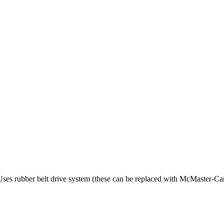
. Uses rubber belt drive system (these can be replaced with McMaster-C