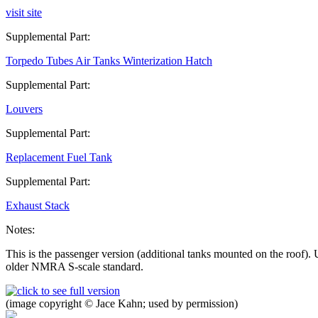
visit site
Supplemental Part:
Torpedo Tubes Air Tanks Winterization Hatch
Supplemental Part:
Louvers
Supplemental Part:
Replacement Fuel Tank
Supplemental Part:
Exhaust Stack
Notes:
This is the passenger version (additional tanks mounted on the roof)
older NMRA S-scale standard.
(image copyright © Jace Kahn; used by permission)