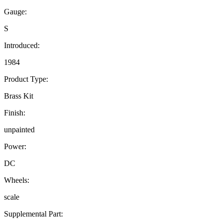
Gauge:
S
Introduced:
1984
Product Type:
Brass Kit
Finish:
unpainted
Power:
DC
Wheels:
scale
Supplemental Part: