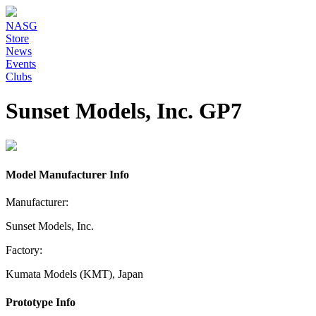
NASG
Store
News
Events
Clubs
Sunset Models, Inc. GP7
Model Manufacturer Info
Manufacturer:
Sunset Models, Inc.
Factory:
Kumata Models (KMT), Japan
Prototype Info