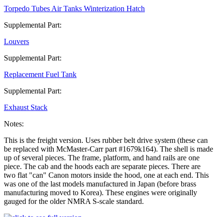
Torpedo Tubes Air Tanks Winterization Hatch
Supplemental Part:
Louvers
Supplemental Part:
Replacement Fuel Tank
Supplemental Part:
Exhaust Stack
Notes:
This is the freight version. Uses rubber belt drive system (these can
be replaced with McMaster-Carr part #1679k164). The shell is made
up of several pieces. The frame, platform, and hand rails are one
piece. The cab and the hoods each are separate pieces. There are
two flat "can" Canon motors inside the hood, one at each end. This
was one of the last models manufactured in Japan (before brass
manufacturing moved to Korea). These engines were originally
gauged for the older NMRA S-scale standard.