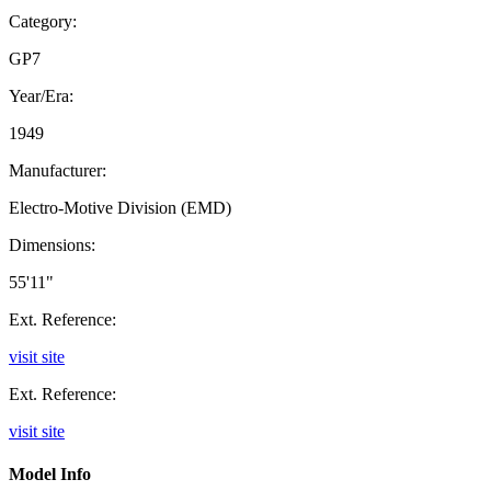
Category:
GP7
Year/Era:
1949
Manufacturer:
Electro-Motive Division (EMD)
Dimensions:
55'11"
Ext. Reference:
visit site
Ext. Reference:
visit site
Model Info