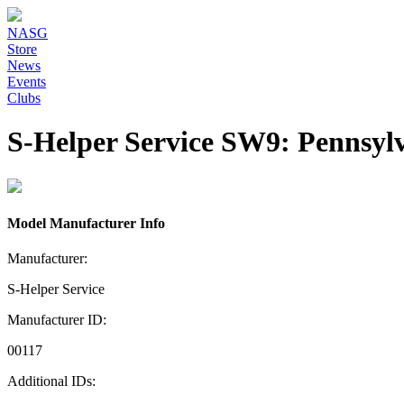
NASG
Store
News
Events
Clubs
S-Helper Service SW9: Pennsyl
Model Manufacturer Info
Manufacturer:
S-Helper Service
Manufacturer ID:
00117
Additional IDs: