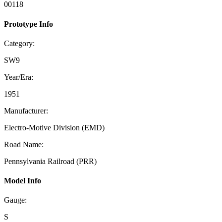
00118
Prototype Info
Category:
SW9
Year/Era:
1951
Manufacturer:
Electro-Motive Division (EMD)
Road Name:
Pennsylvania Railroad (PRR)
Model Info
Gauge:
S