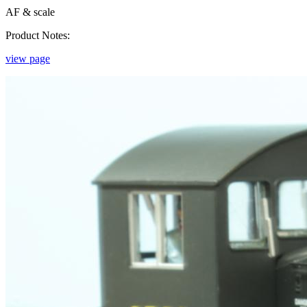
AF & scale
Product Notes:
view page