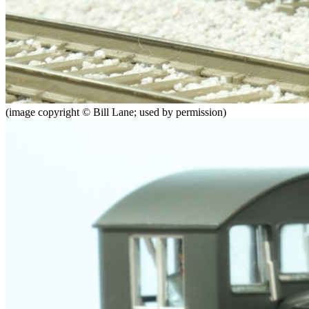
(image copyright © Bill Lane; used by permission)