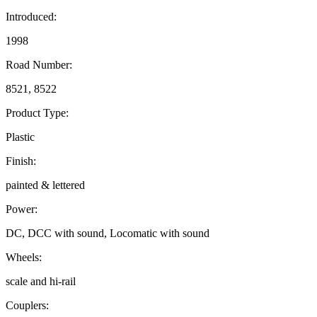
Introduced:
1998
Road Number:
8521, 8522
Product Type:
Plastic
Finish:
painted & lettered
Power:
DC, DCC with sound, Locomatic with sound
Wheels:
scale and hi-rail
Couplers: