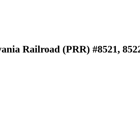
vania Railroad (PRR) #8521, 852