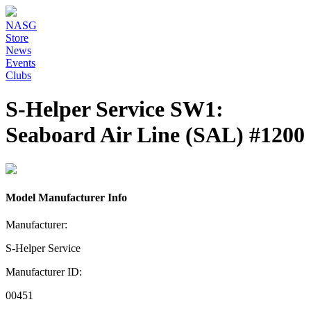
NASG
Store
News
Events
Clubs
S-Helper Service SW1:
Seaboard Air Line (SAL) #1200
Model Manufacturer Info
Manufacturer:
S-Helper Service
Manufacturer ID:
00451