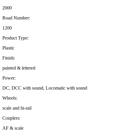
2000
Road Number:
1200
Product Type:
Plastic
Finish:
painted & lettered
Power:
DC, DCC with sound, Locomatic with sound
Wheels:
scale and hi-rail
Couplers:
AF & scale