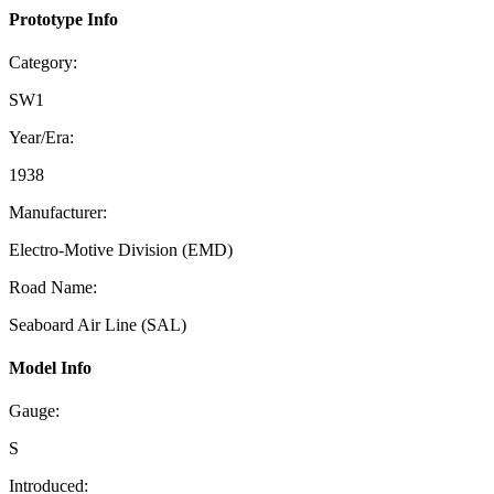
Prototype Info
Category:
SW1
Year/Era:
1938
Manufacturer:
Electro-Motive Division (EMD)
Road Name:
Seaboard Air Line (SAL)
Model Info
Gauge:
S
Introduced: