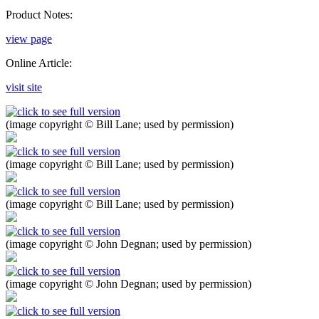
Product Notes:
view page
Online Article:
visit site
(image copyright © Bill Lane; used by permission)
(image copyright © Bill Lane; used by permission)
(image copyright © Bill Lane; used by permission)
(image copyright © John Degnan; used by permission)
(image copyright © John Degnan; used by permission)