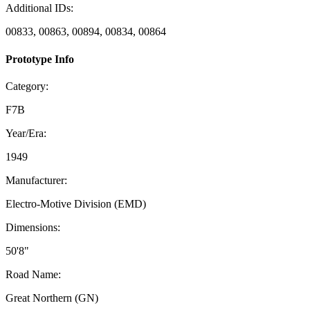
Additional IDs:
00833, 00863, 00894, 00834, 00864
Prototype Info
Category:
F7B
Year/Era:
1949
Manufacturer:
Electro-Motive Division (EMD)
Dimensions:
50'8"
Road Name:
Great Northern (GN)