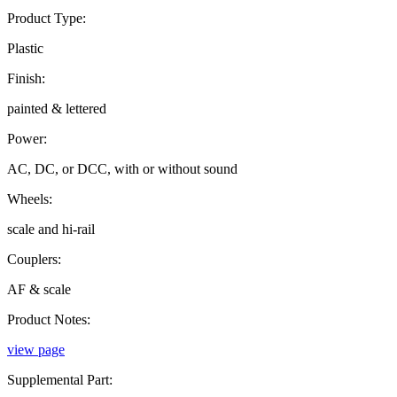
Product Type:
Plastic
Finish:
painted & lettered
Power:
AC, DC, or DCC, with or without sound
Wheels:
scale and hi-rail
Couplers:
AF & scale
Product Notes:
view page
Supplemental Part: