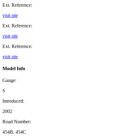
Ext. Reference:
visit site
Ext. Reference:
visit site
Ext. Reference:
visit site
Model Info
Gauge:
S
Introduced:
2002
Road Number:
454B, 454C