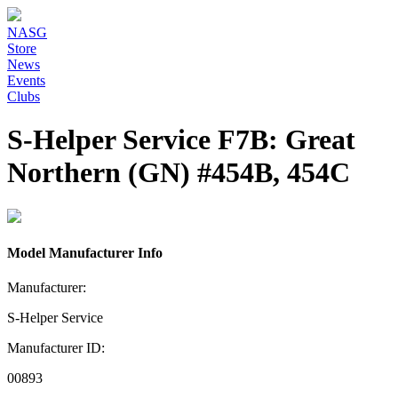
NASG
Store
News
Events
Clubs
S-Helper Service F7B: Great
Northern (GN) #454B, 454C
Model Manufacturer Info
Manufacturer:
S-Helper Service
Manufacturer ID:
00893