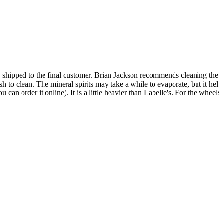
 shipped to the final customer. Brian Jackson recommends cleaning the ge
h to clean. The mineral spirits may take a while to evaporate, but it hel
 can order it online). It is a little heavier than Labelle's. For the whe