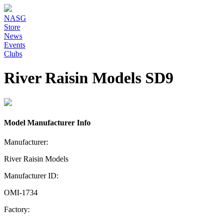
NASG
Store
News
Events
Clubs
River Raisin Models SD9
Model Manufacturer Info
Manufacturer:
River Raisin Models
Manufacturer ID:
OMI-1734
Factory: