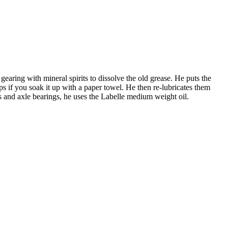
aring with mineral spirits to dissolve the old grease. He puts the
ps if you soak it up with a paper towel. He then re-lubricates them
els and axle bearings, he uses the Labelle medium weight oil.