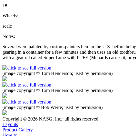
DC
Wheels:
scale
Notes:
Several were painted by custom-painters here in the U.S. before being
gearing in a container for a few minutes and then uses an old toothbrus
with a gear oil called Super Lube with PTFE (Menards carries it, or you
(image copyright © Tom Henderson; used by permission)
(image copyright © Tom Henderson; used by permission)
(image copyright © Bob Werre; used by permission)
Copyright © 2026 NASG, Inc.; all rights reserved
Layouts
Product Gallery
How-to