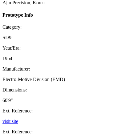
Ajin Precision, Korea
Prototype Info
Category:
SD9
Year/Era:
1954
Manufacturer:
Electro-Motive Division (EMD)
Dimensions:
60'9"
Ext. Reference:
visit site
Ext. Reference: