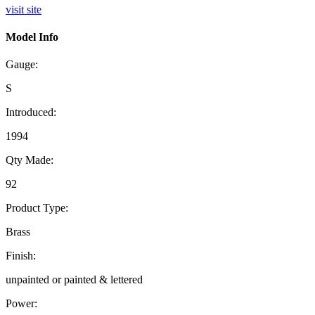
visit site
Model Info
Gauge:
S
Introduced:
1994
Qty Made:
92
Product Type:
Brass
Finish:
unpainted or painted & lettered
Power: